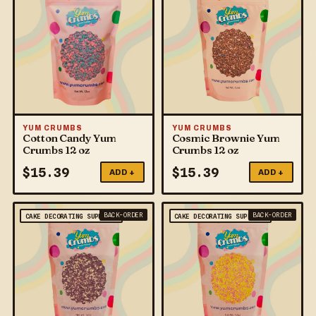
YUM CRUMBS
YUM CRUMBS
Cotton Candy Yum
Cosmic Brownie Yum
Crumbs 12 oz
Crumbs 12 oz
$
15.39
$
15.39
ADD +
ADD +
BACK-ORDER
BACK-ORDER
CAKE DECORATING SUPPLIES
CAKE DECORATING SUPPLIES