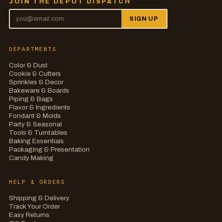
JOIN THE DEPOT DISPATCH
SIGN UP
DEPARTMENTS
Color & Dust
Cookie & Cutters
Sprinkles & Decor
Bakeware & Boards
Piping & Bags
Flavor & Ingredients
Fondant & Molds
Party & Seasonal
Tools & Turntables
Baking Essentials
Packaging & Presentation
Candy Making
HELP & ORDERS
Shipping & Delivery
Track Your Order
Easy Returns