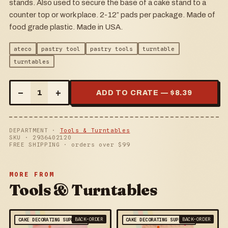
stands. Also used to secure the base of a cake stand to a
counter top or work place. 2-12” pads per package. Made of
food grade plastic. Made in USA.
ateco
pastry tool
pastry tools
turntable
turntables
–
+
1
ADD TO CRATE — $
8.39
DEPARTMENT ·
Tools & Turntables
SKU ·
2936402120
FREE SHIPPING · orders over $
99
MORE FROM
Tools & Turntables
BACK-ORDER
BACK-ORDER
CAKE DECORATING SUPPLIES
CAKE DECORATING SUPPLIES