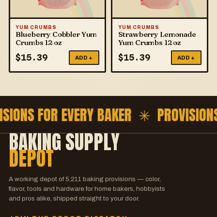
YUM CRUMBS
YUM CRUMBS
Blueberry Cobbler Yum
Strawberry Lemonade
Crumbs 12 oz
Yum Crumbs 12 oz
$
15.39
$
15.39
ADD +
ADD +
ISIONS FOR EVERY BAKER ✳
PROVISION
BAKING SUPPLY
DEPOT
A working depot of
5,211
baking provisions — color,
flavor, tools and hardware for home bakers, hobbyists
and pros alike, shipped straight to your door.