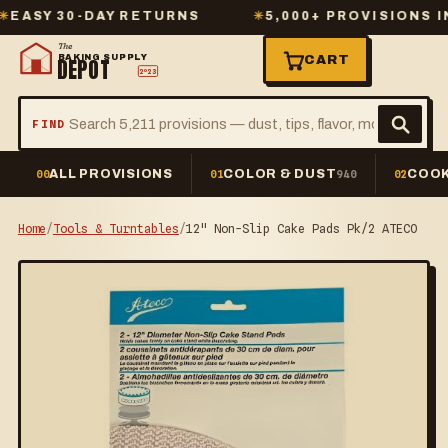
Y 30-DAY RETURNS
✳
5,000+ PROVISIONS IN ST
The
BAKING SUPPLY
CART
DEPOT
2º23
FIND
ALL PROVISIONS
COLOR & DUST
COOK
00
01
940
02
Home
/
Tools & Turntables
/
12" Non-Slip Cake Pads Pk/2 ATECO