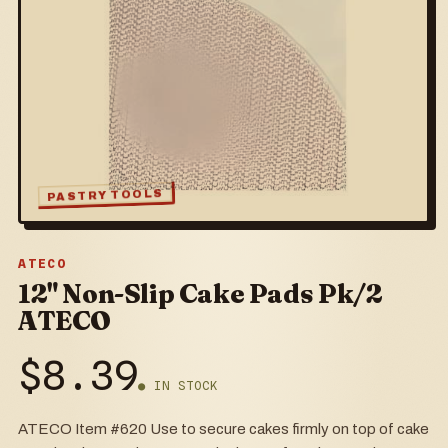
PASTRY TOOLS
ATECO
12" Non-Slip Cake Pads Pk/2
ATECO
$
8.39
● IN STOCK
ATECO Item #620 Use to secure cakes firmly on top of cake