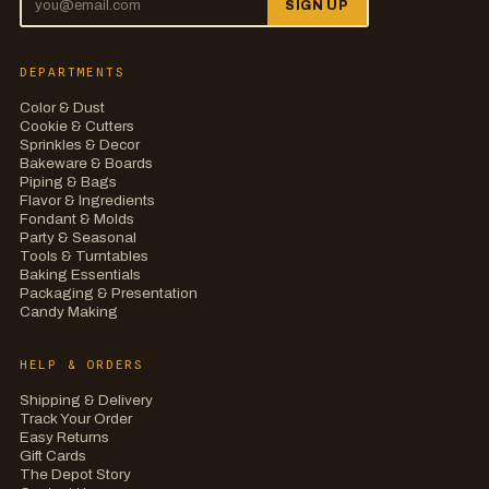
SIGN UP
DEPARTMENTS
Color & Dust
Cookie & Cutters
Sprinkles & Decor
Bakeware & Boards
Piping & Bags
Flavor & Ingredients
Fondant & Molds
Party & Seasonal
Tools & Turntables
Baking Essentials
Packaging & Presentation
Candy Making
HELP & ORDERS
Shipping & Delivery
Track Your Order
Easy Returns
Gift Cards
The Depot Story