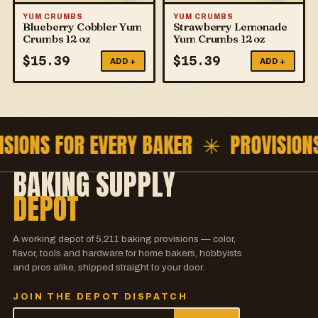
YUM CRUMBS
YUM CRUMBS
Blueberry Cobbler Yum
Strawberry Lemonade
Crumbs 12 oz
Yum Crumbs 12 oz
$
15.39
$
15.39
ADD +
ADD +
ISIONS FOR EVERY BAKER ✳
PROVISION
BAKING SUPPLY
DEPOT
A working depot of
5,211
baking provisions — color,
flavor, tools and hardware for home bakers, hobbyists
and pros alike, shipped straight to your door.
JOIN THE DEPOT DISPATCH