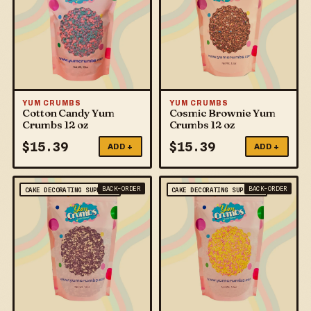
YUM CRUMBS
YUM CRUMBS
Cotton Candy Yum
Cosmic Brownie Yum
Crumbs 12 oz
Crumbs 12 oz
$
15.39
$
15.39
ADD +
ADD +
BACK-ORDER
BACK-ORDER
CAKE DECORATING SUPPLIES
CAKE DECORATING SUPPLIES