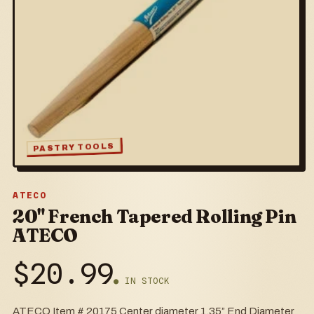
PASTRY TOOLS
ATECO
20" French Tapered Rolling Pin
ATECO
$
20.99
● IN STOCK
ATECO Item # 20175 Center diameter 1.35” End Diameter