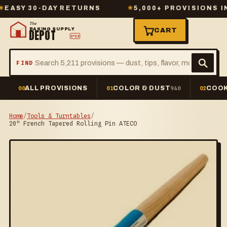
Y 30-DAY RETURNS
✳
5,000+ PROVISIONS IN ST
The
BAKING SUPPLY
CART
DEPOT
2º23
FIND
ALL PROVISIONS
COLOR & DUST
COOK
00
01
940
02
Home
/
Tools & Turntables
/
20" French Tapered Rolling Pin ATECO