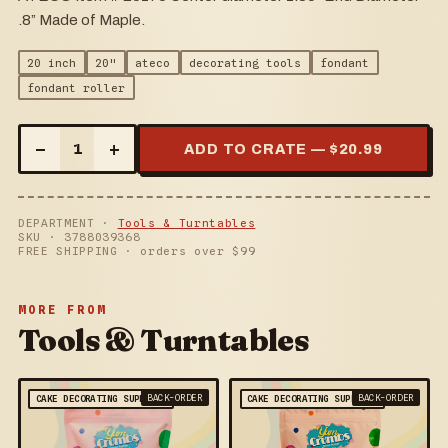
.8” Made of Maple.
20 inch
20"
ateco
decorating tools
fondant
fondant roller
–
+
1
ADD TO CRATE — $
20.99
DEPARTMENT ·
Tools & Turntables
SKU ·
3788039368
FREE SHIPPING · orders over $
99
MORE FROM
Tools & Turntables
BACK-ORDER
BACK-ORDER
CAKE DECORATING SUPPLIES
CAKE DECORATING SUPPLIES