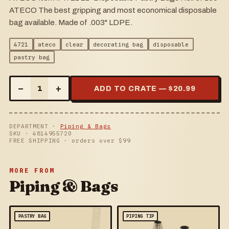
ATECO The best gripping and most economical disposable
bag available. Made of .003" LDPE.
4721
ateco
clear
decorating bag
disposable
pastry bag
–
+
1
ADD TO CRATE — $
20.99
DEPARTMENT ·
Piping & Bags
SKU ·
4814955720
FREE SHIPPING · orders over $
99
MORE FROM
Piping & Bags
PASTRY BAG
PIPING TIP