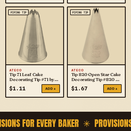
PIPING TIP
PIPING TIP
ATECO
ATECO
Tip 71 Leaf Cake
Tip 820 Open Star Cake
Decorating Tip #71 by
Decorating Tip #820 by
ATECO
ATECO
$
1.11
$
1.67
ADD +
ADD +
ISIONS FOR EVERY BAKER ✳
PROVISION