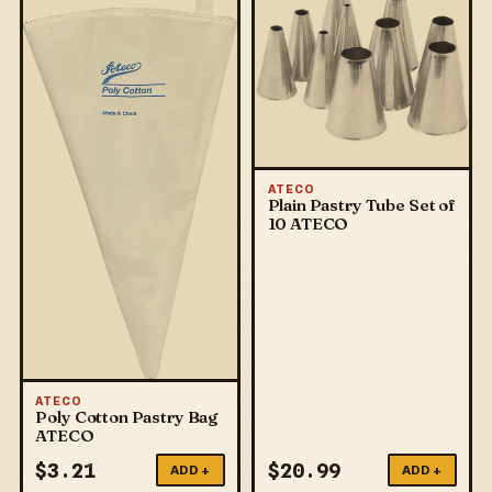
ATECO
Plain Pastry Tube Set of
10 ATECO
ATECO
Poly Cotton Pastry Bag
ATECO
$
3.21
$
20.99
ADD +
ADD +