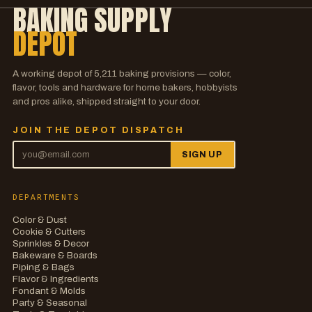
BAKING SUPPLY
DEPOT
A working depot of
5,211
baking provisions — color,
flavor, tools and hardware for home bakers, hobbyists
and pros alike, shipped straight to your door.
JOIN THE DEPOT DISPATCH
SIGN UP
DEPARTMENTS
Color & Dust
Cookie & Cutters
Sprinkles & Decor
Bakeware & Boards
Piping & Bags
Flavor & Ingredients
Fondant & Molds
Party & Seasonal