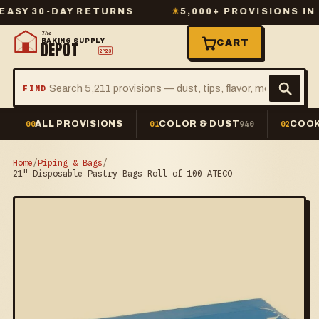
 30-DAY RETURNS
✳
5,000+ PROVISIONS IN STO
The
BAKING SUPPLY
CART
DEPOT
2º23
FIND
ALL PROVISIONS
COLOR & DUST
COOK
00
01
940
02
Home
/
Piping & Bags
/
21" Disposable Pastry Bags Roll of 100 ATECO