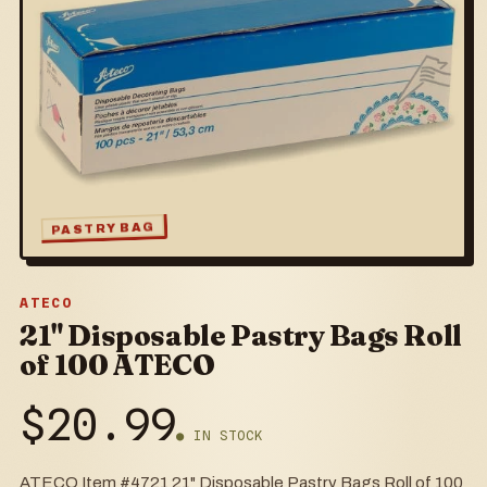
PASTRY BAG
ATECO
21" Disposable Pastry Bags Roll
of 100 ATECO
$
20.99
● IN STOCK
ATECO Item #4721 21" Disposable Pastry Bags Roll of 100