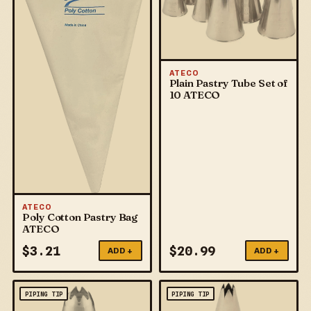
ATECO
Plain Pastry Tube Set of
10 ATECO
ATECO
Poly Cotton Pastry Bag
ATECO
$
3.21
$
20.99
ADD +
ADD +
PIPING TIP
PIPING TIP