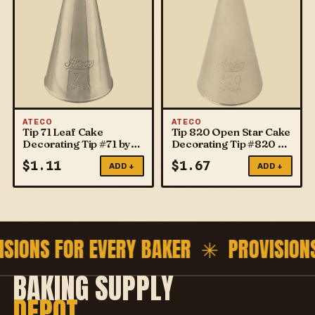
ATECO
ATECO
Tip 71 Leaf Cake
Tip 820 Open Star Cake
Decorating Tip #71 by
Decorating Tip #820 by
ATECO
ATECO
$
1.11
$
1.67
ADD +
ADD +
ISIONS FOR EVERY BAKER ✳
PROVISION
BAKING SUPPLY
DEPOT