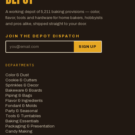
A working depot of
5,211
baking provisions — color,
flavor, tools and hardware for home bakers, hobbyists
and pros alike, shipped straight to your door.
JOIN THE DEPOT DISPATCH
SIGN UP
DEPARTMENTS
Color & Dust
Cookie & Cutters
Sprinkles & Decor
Bakeware & Boards
Piping & Bags
Flavor & Ingredients
Fondant & Molds
Party & Seasonal
Tools & Turntables
Baking Essentials
Packaging & Presentation
Candy Making