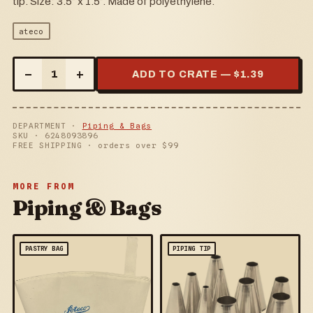
tip. Size: 3.5” x 1.5”. Made of polyethylene.
ateco
–
+
1
ADD TO CRATE — $
1.39
DEPARTMENT ·
Piping & Bags
SKU ·
6248093896
FREE SHIPPING · orders over $
99
MORE FROM
Piping & Bags
PASTRY BAG
PIPING TIP