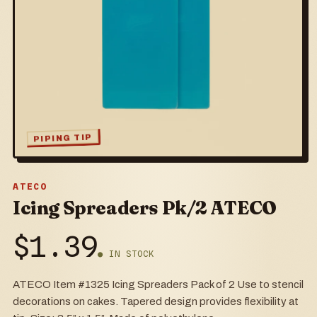
PIPING TIP
ATECO
Icing Spreaders Pk/2 ATECO
$
1.39
● IN STOCK
ATECO Item #1325 Icing Spreaders Pack of 2 Use to stencil
decorations on cakes. Tapered design provides flexibility at