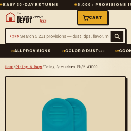
Y 30-DAY RETURNS
✳
5,000+ PROVISIONS IN ST
The
BAKING SUPPLY
CART
DEPOT
2º23
FIND
ALL PROVISIONS
COLOR & DUST
COOK
00
01
940
02
Home
/
Piping & Bags
/
Icing Spreaders Pk/2 ATECO