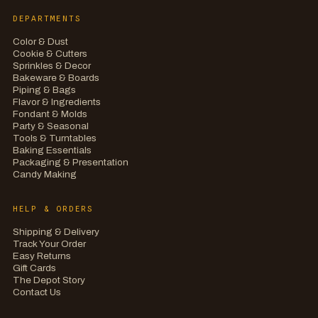
DEPARTMENTS
Color & Dust
Cookie & Cutters
Sprinkles & Decor
Bakeware & Boards
Piping & Bags
Flavor & Ingredients
Fondant & Molds
Party & Seasonal
Tools & Turntables
Baking Essentials
Packaging & Presentation
Candy Making
HELP & ORDERS
Shipping & Delivery
Track Your Order
Easy Returns
Gift Cards
The Depot Story
Contact Us