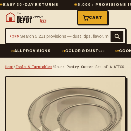
Y 30-DAY RETURNS
✳
5,000+ PROVISIONS IN ST
The
BAKING SUPPLY
CART
DEPOT
2º23
FIND
ALL PROVISIONS
COLOR & DUST
COOK
00
01
940
02
Home
/
Tools & Turntables
/
Round Pastry Cutter Set of 4 ATECO