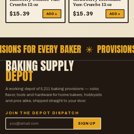
Crumbs 12 oz
Yum Crumbs 12 oz
$
15.39
$
15.39
ADD +
ADD +
ISIONS FOR EVERY BAKER ✳
PROVISION
BAKING SUPPLY
DEPOT
A working depot of
5,211
baking provisions — color,
flavor, tools and hardware for home bakers, hobbyists
and pros alike, shipped straight to your door.
JOIN THE DEPOT DISPATCH
SIGN UP