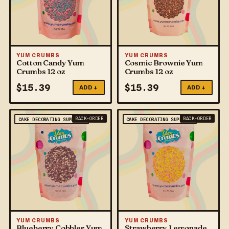
YUM CRUMBS
YUM CRUMBS
Cotton Candy Yum
Cosmic Brownie Yum
Crumbs 12 oz
Crumbs 12 oz
$
15.39
$
15.39
ADD +
ADD +
BACK-ORDER
BACK-ORDER
CAKE DECORATING SUPPLIES
CAKE DECORATING SUPPLIES
YUM CRUMBS
YUM CRUMBS
Blueberry Cobbler Yum
Strawberry Lemonade