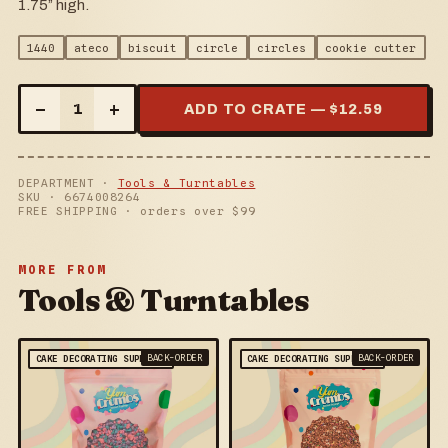
1.75” high.
1440
ateco
biscuit
circle
circles
cookie cutter
–
+
1
ADD TO CRATE — $
12.59
DEPARTMENT ·
Tools & Turntables
SKU ·
6674008264
FREE SHIPPING · orders over $
99
MORE FROM
Tools & Turntables
BACK-ORDER
BACK-ORDER
CAKE DECORATING SUPPLIES
CAKE DECORATING SUPPLIES