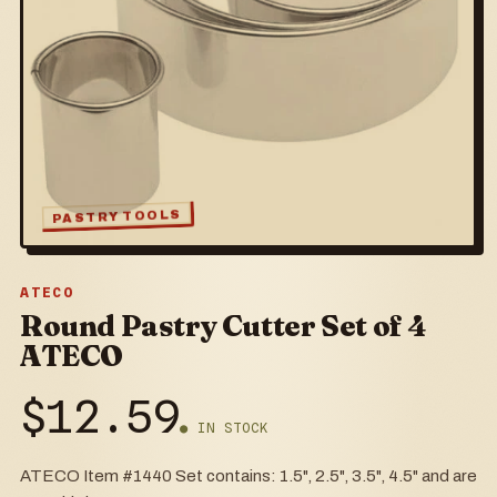
PASTRY TOOLS
ATECO
Round Pastry Cutter Set of 4
ATECO
$
12.59
● IN STOCK
ATECO Item #1440 Set contains: 1.5", 2.5", 3.5", 4.5" and are