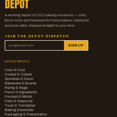
DEPOT
A working depot of
5,211
baking provisions — color,
flavor, tools and hardware for home bakers, hobbyists
and pros alike, shipped straight to your door.
JOIN THE DEPOT DISPATCH
SIGN UP
DEPARTMENTS
Color & Dust
Cookie & Cutters
Sprinkles & Decor
Bakeware & Boards
Piping & Bags
Flavor & Ingredients
Fondant & Molds
Party & Seasonal
Tools & Turntables
Baking Essentials
Packaging & Presentation