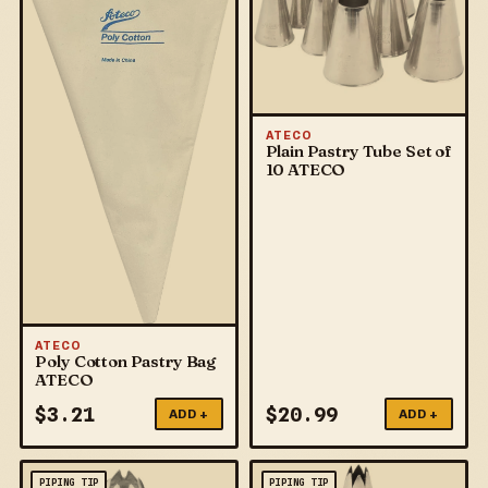
ATECO
Plain Pastry Tube Set of
10 ATECO
ATECO
Poly Cotton Pastry Bag
ATECO
$
3.21
$
20.99
ADD +
ADD +
PIPING TIP
PIPING TIP