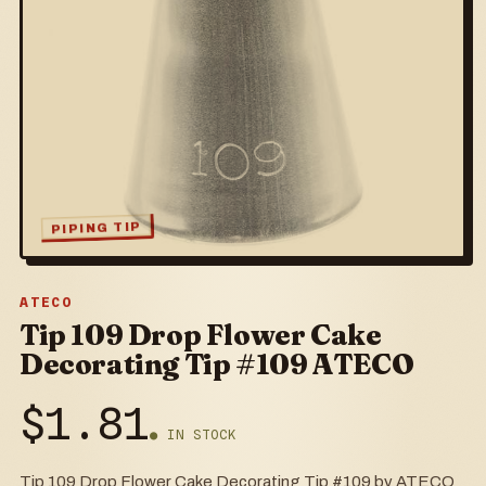
PIPING TIP
ATECO
Tip 109 Drop Flower Cake
Decorating Tip #109 ATECO
$
1.81
● IN STOCK
Tip 109 Drop Flower Cake Decorating Tip #109 by ATECO