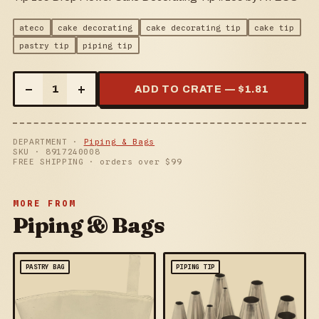
ateco
cake decorating
cake decorating tip
cake tip
pastry tip
piping tip
–
+
1
ADD TO CRATE — $
1.81
DEPARTMENT ·
Piping & Bags
SKU ·
8917240008
FREE SHIPPING · orders over $
99
MORE FROM
Piping & Bags
PASTRY BAG
PIPING TIP