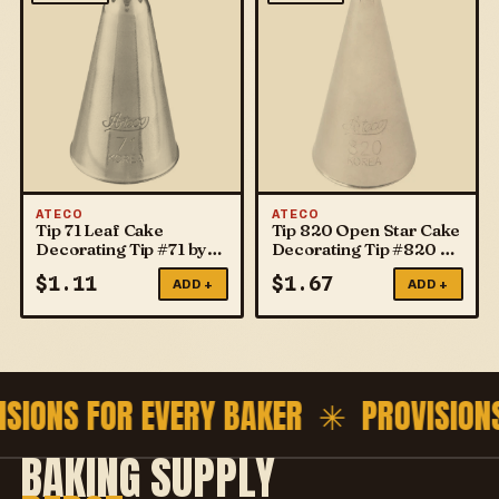
ATECO
ATECO
Tip 71 Leaf Cake
Tip 820 Open Star Cake
Decorating Tip #71 by
Decorating Tip #820 by
ATECO
ATECO
$
1.11
$
1.67
ADD +
ADD +
ISIONS FOR EVERY BAKER ✳
PROVISION
BAKING SUPPLY