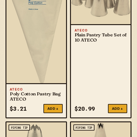
ATECO
Plain Pastry Tube Set of
10 ATECO
ATECO
Poly Cotton Pastry Bag
ATECO
$
3.21
$
20.99
ADD +
ADD +
PIPING TIP
PIPING TIP