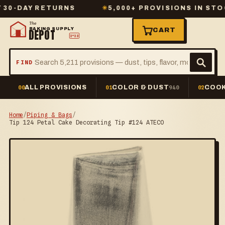
AY RETURNS
✳
5,000+ PROVISIONS IN STOCK
The
BAKING SUPPLY
CART
DEPOT
2º23
FIND
ALL PROVISIONS
COLOR & DUST
COOK
00
01
940
02
Home
/
Piping & Bags
/
Tip 124 Petal Cake Decorating Tip #124 ATECO