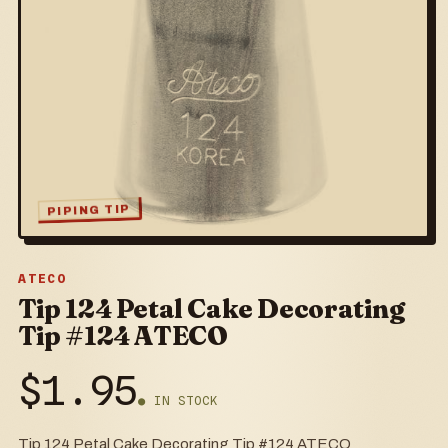
PIPING TIP
ATECO
Tip 124 Petal Cake Decorating
Tip #124 ATECO
$
1.95
● IN STOCK
Tip 124 Petal Cake Decorating Tip #124 ATECO