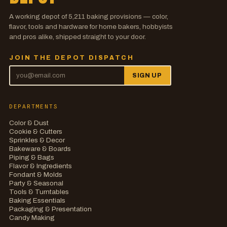
A working depot of
5,211
baking provisions — color,
flavor, tools and hardware for home bakers, hobbyists
and pros alike, shipped straight to your door.
JOIN THE DEPOT DISPATCH
SIGN UP
DEPARTMENTS
Color & Dust
Cookie & Cutters
Sprinkles & Decor
Bakeware & Boards
Piping & Bags
Flavor & Ingredients
Fondant & Molds
Party & Seasonal
Tools & Turntables
Baking Essentials
Packaging & Presentation
Candy Making