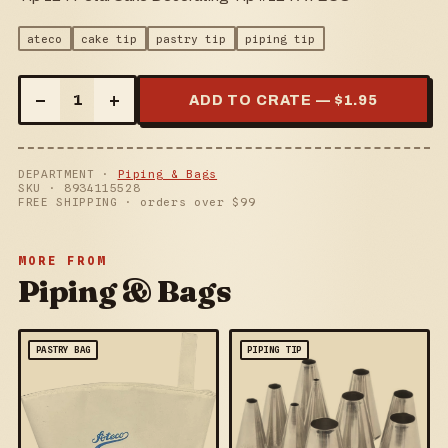
ateco
cake tip
pastry tip
piping tip
–
+
1
ADD TO CRATE — $
1.95
DEPARTMENT ·
Piping & Bags
SKU ·
8934115528
FREE SHIPPING · orders over $
99
MORE FROM
Piping & Bags
PASTRY BAG
PIPING TIP