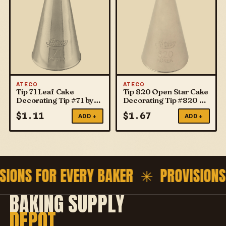
ATECO
ATECO
Tip 71 Leaf Cake
Tip 820 Open Star Cake
Decorating Tip #71 by
Decorating Tip #820 by
ATECO
ATECO
$
1.11
$
1.67
ADD +
ADD +
SIONS FOR EVERY BAKER ✳
PROVISIONS
BAKING SUPPLY
DEPOT