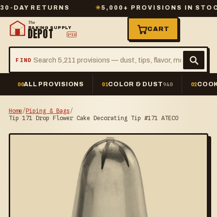
AY RETURNS
✳
5,000+ PROVISIONS IN STOCK
The
BAKING SUPPLY
CART
DEPOT
2º23
FIND
ALL PROVISIONS
COLOR & DUST
COOK
00
01
940
02
Home
/
Piping & Bags
/
Tip 171 Drop Flower Cake Decorating Tip #171 ATECO