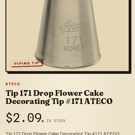
PIPING TIP
ATECO
Tip 171 Drop Flower Cake
Decorating Tip #171 ATECO
$
2.09
● IN STOCK
Tip 171 Drop Flower Cake Decorating Tip #171 ATECO