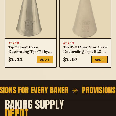
ATECO
ATECO
Tip 71 Leaf Cake
Tip 820 Open Star Cake
Decorating Tip #71 by
Decorating Tip #820 by
ATECO
ATECO
$
1.11
$
1.67
ADD +
ADD +
SIONS FOR EVERY BAKER ✳
PROVISIONS
BAKING SUPPLY
DEPOT