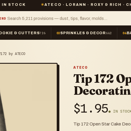
✳
ATECO · LORANN · ROXY & RICH · CHEFMASTER
IND
OOKIE & CUTTERS
SPRINKLES & DECOR
B
726
03
642
04
#172 by ATECO
ATECO
Tip 172 O
Decoratin
$
1.95
● IN STOC
Tip 172 Open Star Cake Dec