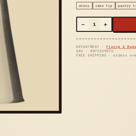
ateco
cake tip
pastry t
–
+
1
DEPARTMENT ·
Piping & Bag
SKU ·
8971339976
FREE SHIPPING · orders ov