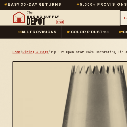
-DAY RETURNS
✳
5,000+ PROVISIONS IN STOCK
The
BAKING SUPPLY
DEPOT
F
2º23
ALL PROVISIONS
COLOR & DUST
C
00
01
940
02
Home
/
Piping & Bags
/
Tip 172 Open Star Cake Decorating Tip 