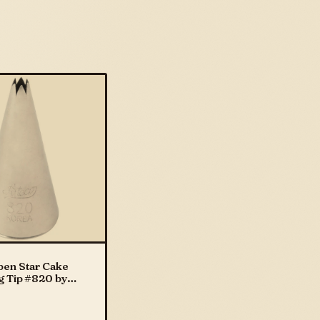
pen Star Cake
g Tip #820 by