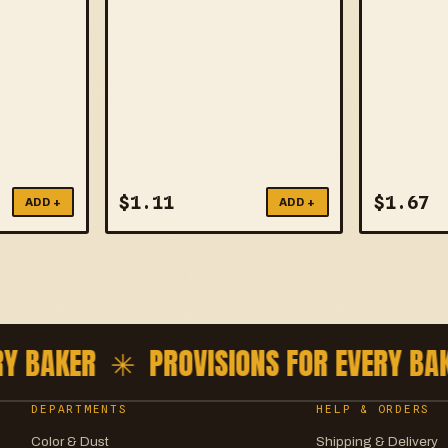
$
1.11
$
1.67
ADD +
ADD +
 BAKER ✳
PROVISIONS FOR EVERY BAK
DEPARTMENTS
HELP & ORDERS
Color & Dust
Shipping & Delivery