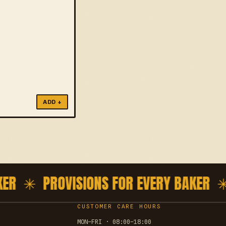
ADD +
ER ✳
PROVISIONS FOR EVERY BAKER ✳
P
CUSTOMER CARE HOURS
MON–FRI · 08:00–18:00