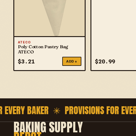
ATECO
Poly Cotton Pastry Bag
ATECO
$
3.21
$
20.99
ADD +
EVERY BAKER ✳
PROVISIONS FOR EVERY
BAKING SUPPLY