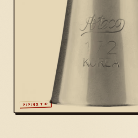
PIPING TIP