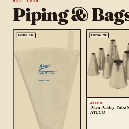
MORE FROM
Piping & Bag
PASTRY BAG
PIPING TIP
ATECO
Plain Pastry Tube S
ATECO