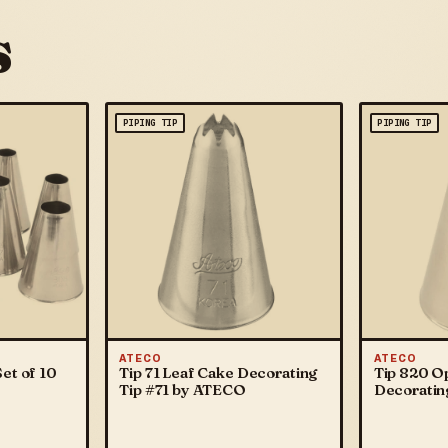
s
PIPING TIP
PIPING TIP
ATECO
ATECO
et of 10
Tip 71 Leaf Cake Decorating
Tip 820 O
Tip #71 by ATECO
Decoratin
ATECO