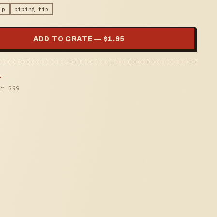
ip
piping tip
ADD TO CRATE — $
1.95
s
er $
99