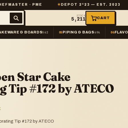
 · PME
✳
DEPOT 2º23 — EST. 2023
✳
SAME-
STOCK
CART
5,211
AKEWARE & BOARDS
PIPING & BAGS
FLAVO
542
05
494
06
pen Star Cake
g Tip #172 by ATECO
K
orating Tip #172 by ATECO