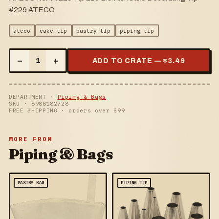
#229 ATECO
ateco
cake tip
pastry tip
piping tip
–
+
1
ADD TO CRATE — $
3.49
DEPARTMENT ·
Piping & Bags
SKU ·
8988182728
FREE SHIPPING · orders over $
99
MORE FROM
Piping & Bags
PASTRY BAG
PIPING TIP