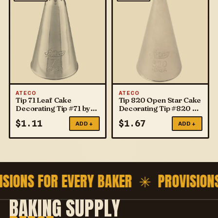
ATECO
ATECO
Tip 71 Leaf Cake
Tip 820 Open Star Cake
Decorating Tip #71 by
Decorating Tip #820 by
ATECO
ATECO
$
1.11
$
1.67
ADD +
ADD +
ISIONS FOR EVERY BAKER ✳
PROVISION
BAKING SUPPLY