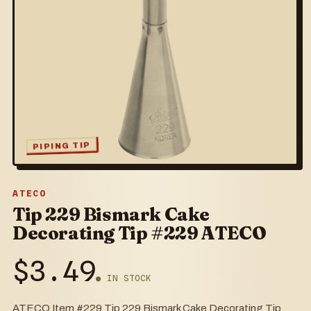
PIPING TIP
ATECO
Tip 229 Bismark Cake
Decorating Tip #229 ATECO
$
3.49
● IN STOCK
ATECO Item #229 Tip 229 Bismark Cake Decorating Tip