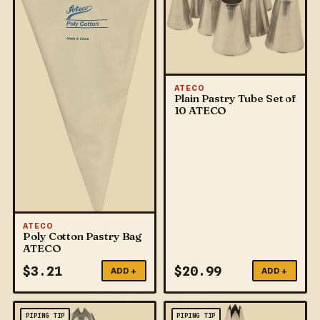
ATECO
Plain Pastry Tube Set of
10 ATECO
ATECO
Poly Cotton Pastry Bag
ATECO
$
3.21
$
20.99
ADD +
ADD +
PIPING TIP
PIPING TIP