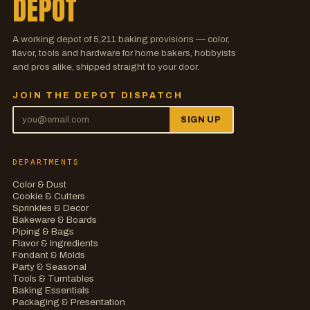
DEPOT
A working depot of
5,211
baking provisions — color,
flavor, tools and hardware for home bakers, hobbyists
and pros alike, shipped straight to your door.
JOIN THE DEPOT DISPATCH
SIGN UP
DEPARTMENTS
Color & Dust
Cookie & Cutters
Sprinkles & Decor
Bakeware & Boards
Piping & Bags
Flavor & Ingredients
Fondant & Molds
Party & Seasonal
Tools & Turntables
Baking Essentials
Packaging & Presentation