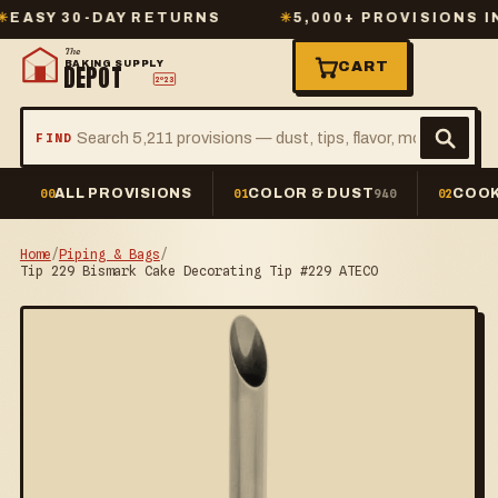
Y 30-DAY RETURNS
✳
5,000+ PROVISIONS IN ST
The
BAKING SUPPLY
CART
DEPOT
2º23
FIND
ALL PROVISIONS
COLOR & DUST
COOK
00
01
940
02
Home
/
Piping & Bags
/
Tip 229 Bismark Cake Decorating Tip #229 ATECO