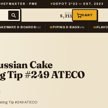
 · PME
✳
DEPOT 2º23 — EST. 2023
✳
SAME-
STOCK
CART
5,211
AKEWARE & BOARDS
PIPING & BAGS
FLAVO
542
05
494
06
ussian Cake
ng Tip #249 ATECO
K
rating Tip #249 ATECO