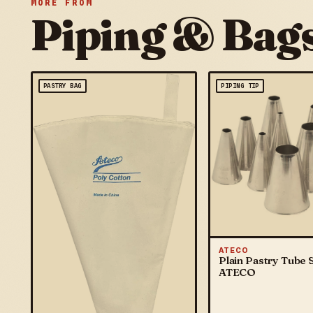
MORE FROM
Piping & Bag
PASTRY BAG
PIPING TIP
ATECO
Plain Pastry Tube S
ATECO