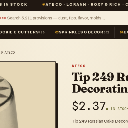
✳
ATECO · LORANN · ROXY & RICH · CHEFMASTER
IND
OOKIE & CUTTERS
SPRINKLES & DECOR
B
726
03
642
04
49 ATECO
ATECO
Tip 249 R
Decorati
$
2.37
● IN STOC
Tip 249 Russian Cake Deco