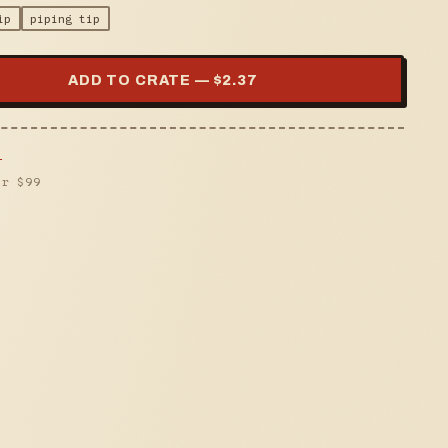
ip
piping tip
ADD TO CRATE — $
2.37
s
er $
99