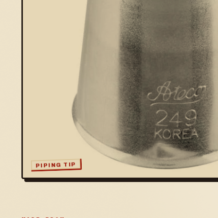
PIPING TIP