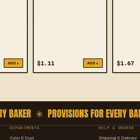
$
1.11
$
1.67
ADD +
ADD +
 BAKER ✳
PROVISIONS FOR EVERY BAK
DEPARTMENTS
HELP & ORDERS
Color & Dust
Shipping & Delivery