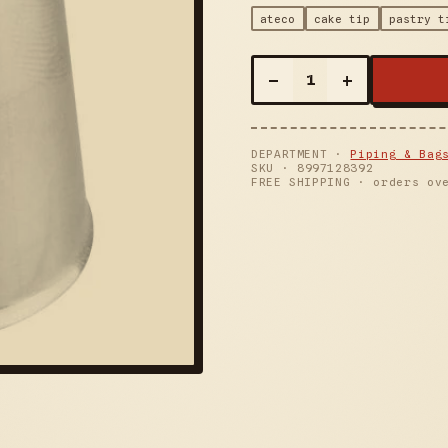
ateco
cake tip
pastry t
–
+
1
DEPARTMENT ·
Piping & Bag
SKU ·
8997128392
FREE SHIPPING · orders ov