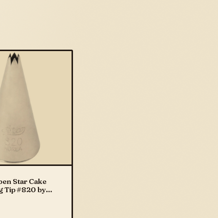
pen Star Cake
g Tip #820 by