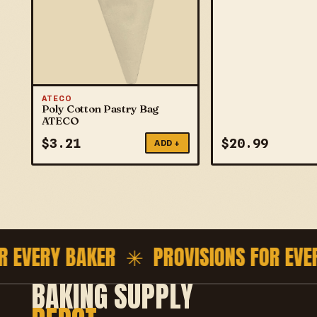
ATECO
Poly Cotton Pastry Bag
ATECO
$
3.21
$
20.99
ADD +
EVERY BAKER ✳
PROVISIONS FOR EVERY
BAKING SUPPLY