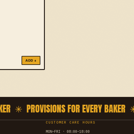
ADD +
ER ✳
PROVISIONS FOR EVERY BAKER ✳
P
CUSTOMER CARE HOURS
MON–FRI · 08:00–18:00