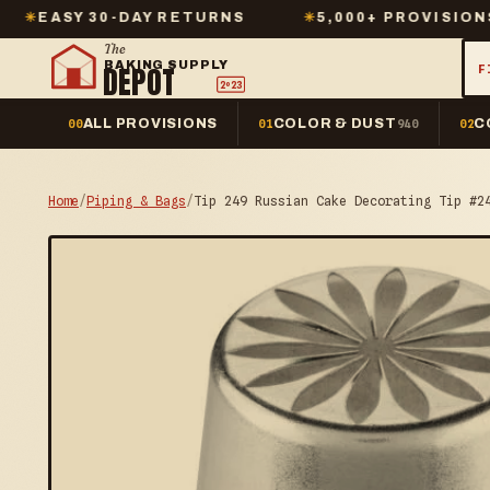
0-DAY RETURNS
✳
5,000+ PROVISIONS IN STOCK
The
BAKING SUPPLY
DEPOT
F
2º23
ALL PROVISIONS
COLOR & DUST
C
00
01
940
02
Home
/
Piping & Bags
/
Tip 249 Russian Cake Decorating Tip #2