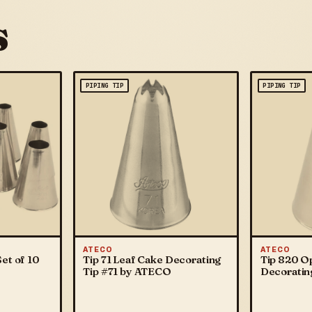
s
PIPING TIP
PIPING TIP
ATECO
ATECO
et of 10
Tip 71 Leaf Cake Decorating
Tip 820 O
Tip #71 by ATECO
Decoratin
ATECO