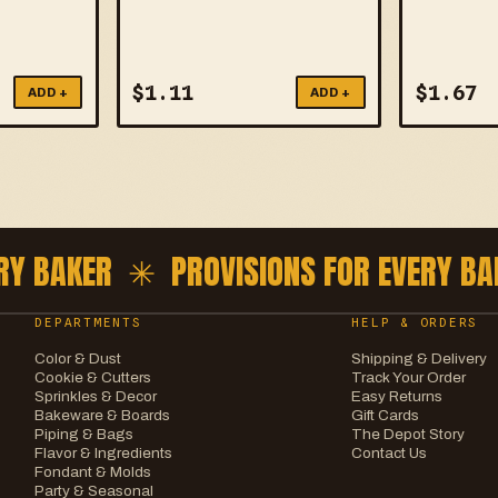
$
1.11
$
1.67
ADD +
ADD +
Y BAKER ✳
PROVISIONS FOR EVERY BAK
DEPARTMENTS
HELP & ORDERS
Color & Dust
Shipping & Delivery
Cookie & Cutters
Track Your Order
Sprinkles & Decor
Easy Returns
Bakeware & Boards
Gift Cards
Piping & Bags
The Depot Story
Flavor & Ingredients
Contact Us
Fondant & Molds
Party & Seasonal