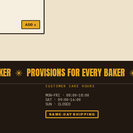
ADD +
ER ✳
PROVISIONS FOR EVERY BAKER ✳
CUSTOMER CARE HOURS
MON–FRI · 08:00–18:00
SAT · 09:00–14:00
SUN · CLOSED
SAME-DAY SHIPPING