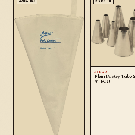
PASTRY BAG
PIPING TIP
ATECO
Plain Pastry Tube S
ATECO