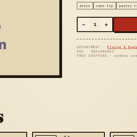
ateco
cake tip
pastry t
–
+
1
DEPARTMENT ·
Piping & Bag
SKU ·
9014986952
FREE SHIPPING · orders ov
s