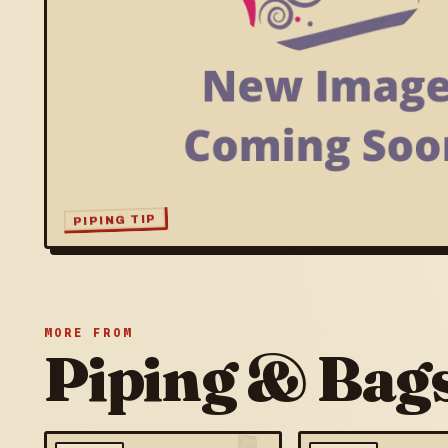
PIPING TIP
MORE FROM
Piping & Bag