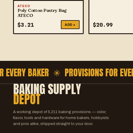
ATECO
Poly Cotton Pastry Bag
ATECO
$
3.21
$
20.99
ADD +
 EVERY BAKER ✳
PROVISIONS FOR EVER
BAKING SUPPLY
DEPOT
A working depot of
5,211
baking provisions — color,
flavor, tools and hardware for home bakers, hobbyists
and pros alike, shipped straight to your door.