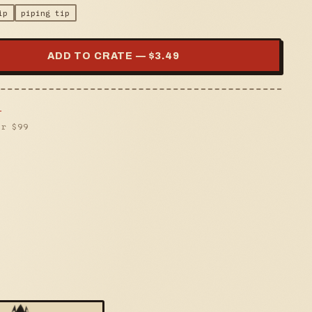
ip
piping tip
ADD TO CRATE — $
3.49
s
er $
99