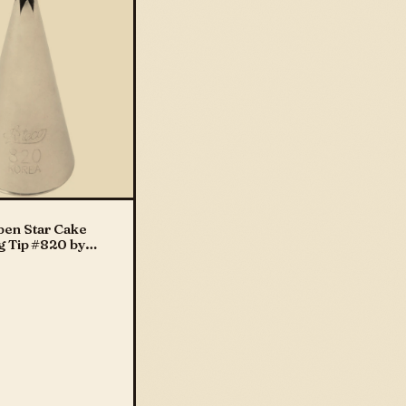
pen Star Cake
g Tip #820 by