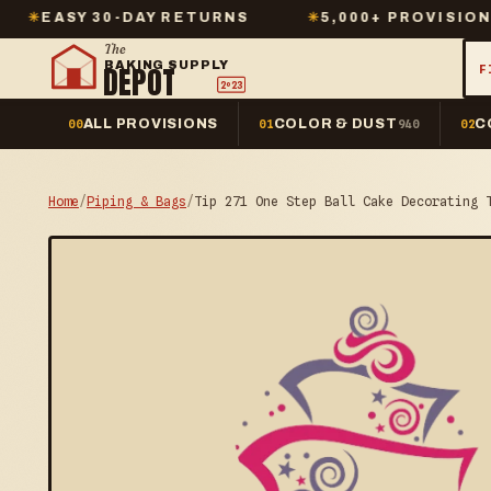
 30-DAY RETURNS
✳
5,000+ PROVISIONS IN STO
The
BAKING SUPPLY
DEPOT
F
2º23
ALL PROVISIONS
COLOR & DUST
C
00
01
940
02
Home
/
Piping & Bags
/
Tip 271 One Step Ball Cake Decorating 