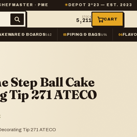
ER · PME
✳
DEPOT 2º23 — EST. 2023
✳
SAM
STOCK
CART
5,211
AKEWARE & BOARDS
PIPING & BAGS
FLAVO
542
05
494
06
e Step Ball Cake
g Tip 271 ATECO
K
 Decorating Tip 271 ATECO