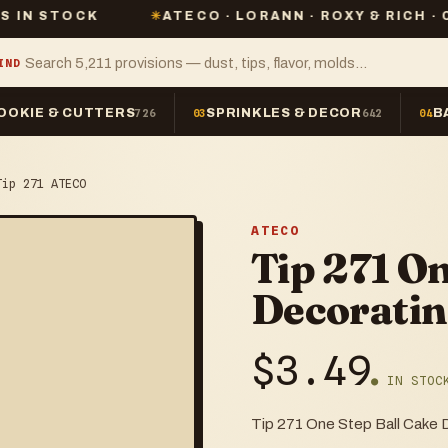
CK
✳
ATECO · LORANN · ROXY & RICH · CHEFMAST
IND
OOKIE & CUTTERS
SPRINKLES & DECOR
B
726
03
642
04
Tip 271 ATECO
ATECO
Tip 271 On
Decoratin
$
3.49
● IN STOC
Tip 271 One Step Ball Cake