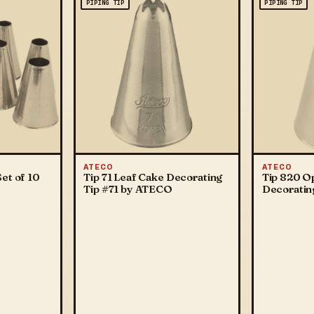
PIPING TIP
PIPING TIP
ATECO
ATECO
et of 10
Tip 71 Leaf Cake Decorating
Tip 820 O
Tip #71 by ATECO
Decoratin
ATECO