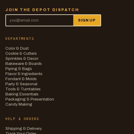
JOIN THE DEPOT DISPATCH
SIGN UP
DEPARTMENTS
Color & Dust
Cookie & Cutters
Sprinkles & Decor
Bakeware & Boards
Piping & Bags
Flavor & Ingredients
Fondant & Molds
Party & Seasonal
Tools & Turntables
Baking Essentials
Packaging & Presentation
Candy Making
HELP & ORDERS
Shipping & Delivery
Track Your Order