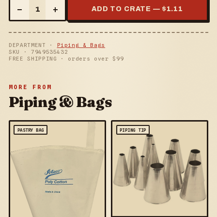
–
+
1
ADD TO CRATE — $
1.11
DEPARTMENT ·
Piping & Bags
SKU ·
7949535432
FREE SHIPPING · orders over $
99
MORE FROM
Piping & Bags
PASTRY BAG
PIPING TIP