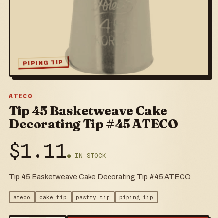
PIPING TIP
ATECO
Tip 45 Basketweave Cake
Decorating Tip #45 ATECO
$
1.11
● IN STOCK
Tip 45 Basketweave Cake Decorating Tip #45 ATECO
ateco
cake tip
pastry tip
piping tip