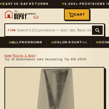
Y 30-DAY RETURNS
✳
5,000+ PROVISIONS IN S
The
BAKING SUPPLY
CART
DEPOT
2º23
FIND
ALL PROVISIONS
COLOR & DUST
COOK
00
01
940
02
Home
/
Piping & Bags
/
Tip 45 Basketweave Cake Decorating Tip #45 ATECO