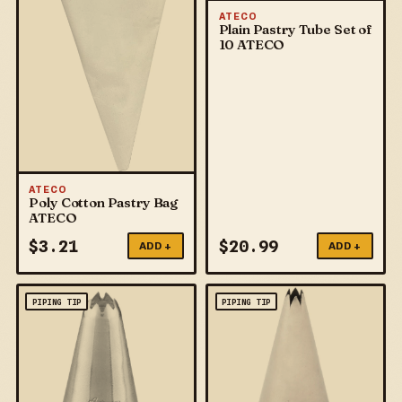
ATECO
Plain Pastry Tube Set of
10 ATECO
ATECO
Poly Cotton Pastry Bag
ATECO
$
3.21
$
20.99
ADD +
ADD +
PIPING TIP
PIPING TIP