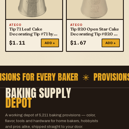
ATECO
ATECO
Tip 71 Leaf Cake
Tip 820 Open Star Cake
Decorating Tip #71 by
Decorating Tip #820 by
ATECO
ATECO
$
1.11
$
1.67
ADD +
ADD +
ISIONS FOR EVERY BAKER ✳
PROVISION
BAKING SUPPLY
DEPOT
A working depot of
5,211
baking provisions — color,
flavor, tools and hardware for home bakers, hobbyists
and pros alike, shipped straight to your door.