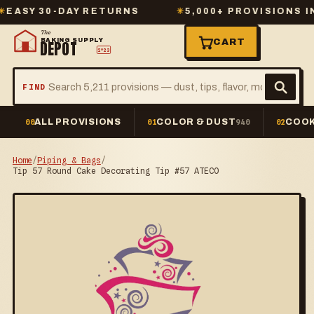
Y 30-DAY RETURNS
✳
5,000+ PROVISIONS IN ST
The
BAKING SUPPLY
CART
DEPOT
2º23
FIND
ALL PROVISIONS
COLOR & DUST
COOK
00
01
940
02
Home
/
Piping & Bags
/
Tip 57 Round Cake Decorating Tip #57 ATECO