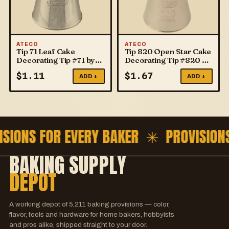
ATECO
ATECO
Tip 71 Leaf Cake
Tip 820 Open Star Cake
Decorating Tip #71 by
Decorating Tip #820 by
ATECO
ATECO
$
1.11
$
1.67
ADD +
ADD +
ISIONS FOR EVERY BAKER ✳
PROVISION
BAKING SUPPLY
DEPOT
A working depot of
5,211
baking provisions — color,
flavor, tools and hardware for home bakers, hobbyists
and pros alike, shipped straight to your door.