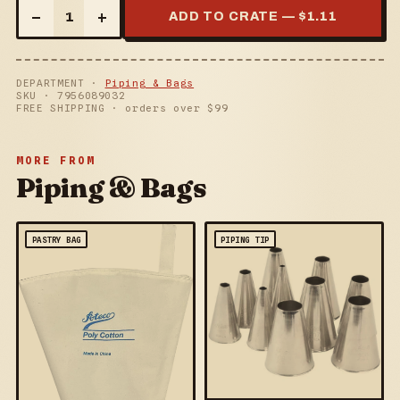
–
+
1
ADD TO CRATE — $
1.11
DEPARTMENT ·
Piping & Bags
SKU ·
7956089032
FREE SHIPPING · orders over $
99
MORE FROM
Piping & Bags
PASTRY BAG
PIPING TIP