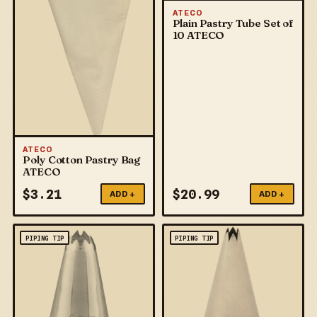
ATECO
Plain Pastry Tube Set of
10 ATECO
ATECO
Poly Cotton Pastry Bag
ATECO
$
3.21
$
20.99
ADD +
ADD +
PIPING TIP
PIPING TIP