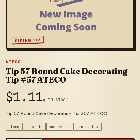
PIPING TIP
ATECO
Tip 57 Round Cake Decorating
Tip #57 ATECO
$
1.11
● IN STOCK
Tip 57 Round Cake Decorating Tip #57 ATECO
ateco
cake tip
pastry tip
piping tip