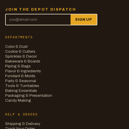
JOIN THE DEPOT DISPATCH
SIGN UP
DEPARTMENTS
Color & Dust
Cookie & Cutters
Sprinkles & Decor
Bakeware & Boards
Piping & Bags
Flavor & Ingredients
Fondant & Molds
Party & Seasonal
Tools & Turntables
Baking Essentials
Packaging & Presentation
Candy Making
HELP & ORDERS
Shipping & Delivery
Track Your Order