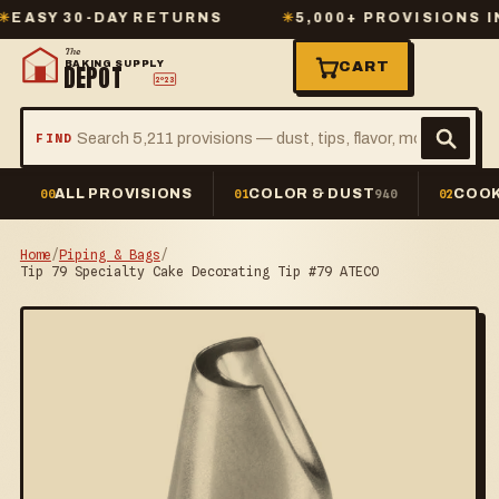
Y 30-DAY RETURNS
✳
5,000+ PROVISIONS IN ST
The
BAKING SUPPLY
CART
DEPOT
2º23
FIND
ALL PROVISIONS
COLOR & DUST
COOK
00
01
940
02
Home
/
Piping & Bags
/
Tip 79 Specialty Cake Decorating Tip #79 ATECO