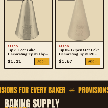
ATECO
ATECO
Tip 71 Leaf Cake
Tip 820 Open Star Cake
Decorating Tip #71 by
Decorating Tip #820 by
ATECO
ATECO
$
1.11
$
1.67
ADD +
ADD +
ISIONS FOR EVERY BAKER ✳
PROVISION
BAKING SUPPLY