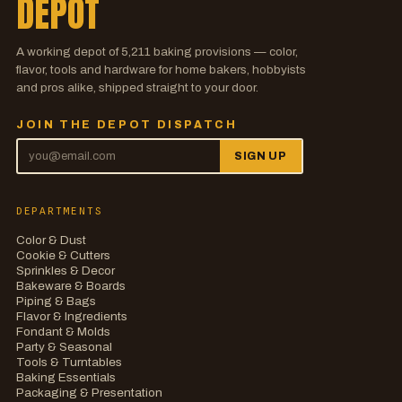
DEPOT
A working depot of
5,211
baking provisions — color,
flavor, tools and hardware for home bakers, hobbyists
and pros alike, shipped straight to your door.
JOIN THE DEPOT DISPATCH
SIGN UP
DEPARTMENTS
Color & Dust
Cookie & Cutters
Sprinkles & Decor
Bakeware & Boards
Piping & Bags
Flavor & Ingredients
Fondant & Molds
Party & Seasonal
Tools & Turntables
Baking Essentials
Packaging & Presentation