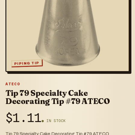
PIPING TIP
ATECO
Tip 79 Specialty Cake
Decorating Tip #79 ATECO
$
1.11
● IN STOCK
Tip 79 Specialty Cake Decorating Tip #79 ATECO