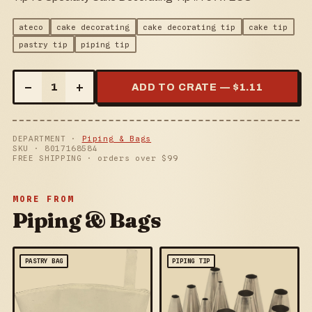
ateco
cake decorating
cake decorating tip
cake tip
pastry tip
piping tip
–
+
1
ADD TO CRATE — $
1.11
DEPARTMENT ·
Piping & Bags
SKU ·
8017168584
FREE SHIPPING · orders over $
99
MORE FROM
Piping & Bags
PASTRY BAG
PIPING TIP