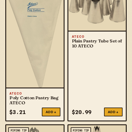
ATECO
Plain Pastry Tube Set of
10 ATECO
ATECO
Poly Cotton Pastry Bag
ATECO
$
3.21
$
20.99
ADD +
ADD +
PIPING TIP
PIPING TIP