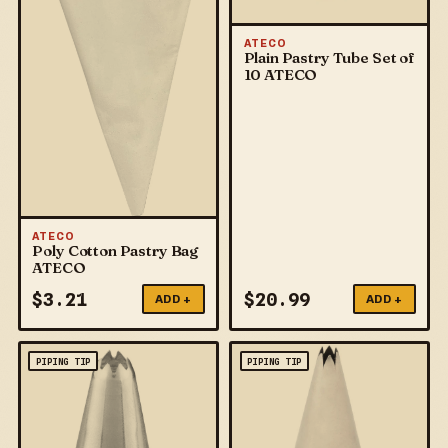
ATECO
Plain Pastry Tube Set of
10 ATECO
ATECO
Poly Cotton Pastry Bag
ATECO
$
3.21
$
20.99
ADD +
ADD +
PIPING TIP
PIPING TIP