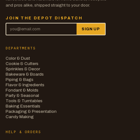
and pros alike, shipped straight to your door.
JOIN THE DEPOT DISPATCH
SIGN UP
DEPARTMENTS
Color & Dust
Cookie & Cutters
Sprinkles & Decor
Bakeware & Boards
Piping & Bags
Flavor & Ingredients
Fondant & Molds
Party & Seasonal
Tools & Turntables
Baking Essentials
Packaging & Presentation
Candy Making
HELP & ORDERS