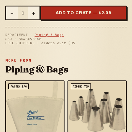
–
+
1
ADD TO CRATE — $
2.09
DEPARTMENT ·
Piping & Bags
SKU ·
9045690568
FREE SHIPPING · orders over $
99
MORE FROM
Piping & Bags
PASTRY BAG
PIPING TIP