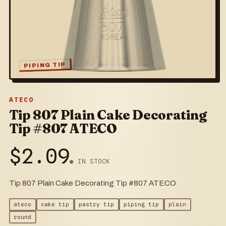
PIPING TIP
ATECO
Tip 807 Plain Cake Decorating
Tip #807 ATECO
$
2.09
● IN STOCK
Tip 807 Plain Cake Decorating Tip #807 ATECO
ateco
cake tip
pastry tip
piping tip
plain
round