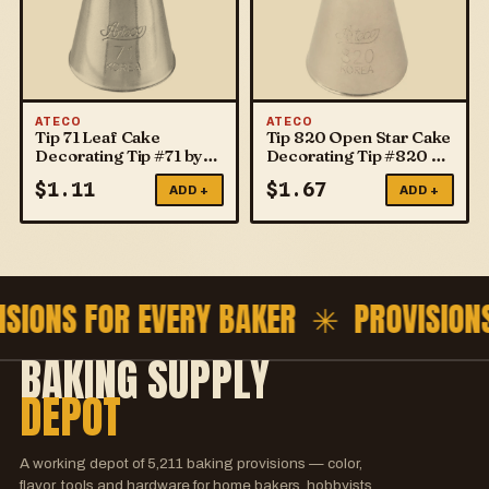
ATECO
ATECO
Tip 71 Leaf Cake
Tip 820 Open Star Cake
Decorating Tip #71 by
Decorating Tip #820 by
ATECO
ATECO
$
1.11
$
1.67
ADD +
ADD +
ISIONS FOR EVERY BAKER ✳
PROVISION
BAKING SUPPLY
DEPOT
A working depot of
5,211
baking provisions — color,
flavor, tools and hardware for home bakers, hobbyists