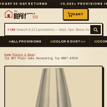
Y 30-DAY RETURNS
✳
5,000+ PROVISIONS IN ST
The
BAKING SUPPLY
CART
DEPOT
2º23
FIND
ALL PROVISIONS
COLOR & DUST
COOK
00
01
940
02
Home
/
Piping & Bags
/
Tip 807 Plain Cake Decorating Tip #807 ATECO