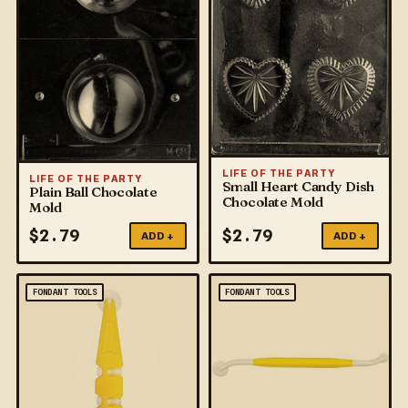
LIFE OF THE PARTY
LIFE OF THE PARTY
Small Heart Candy Dish
Plain Ball Chocolate
Chocolate Mold
Mold
$
2.79
$
2.79
ADD +
ADD +
FONDANT TOOLS
FONDANT TOOLS