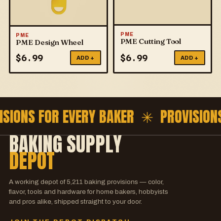
PME
PME
PME Cutting Tool
PME Design Wheel
$
6.99
$
6.99
ADD +
ADD +
ISIONS FOR EVERY BAKER ✳
PROVISION
BAKING SUPPLY
DEPOT
A working depot of
5,211
baking provisions — color,
flavor, tools and hardware for home bakers, hobbyists
and pros alike, shipped straight to your door.