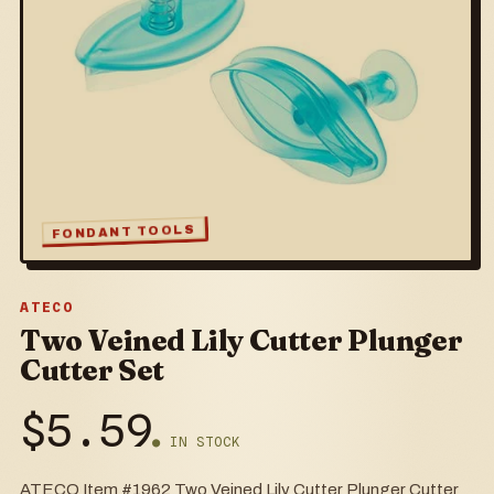
FONDANT TOOLS
ATECO
Two Veined Lily Cutter Plunger
Cutter Set
$
5.59
● IN STOCK
ATECO Item #1962 Two Veined Lily Cutter Plunger Cutter