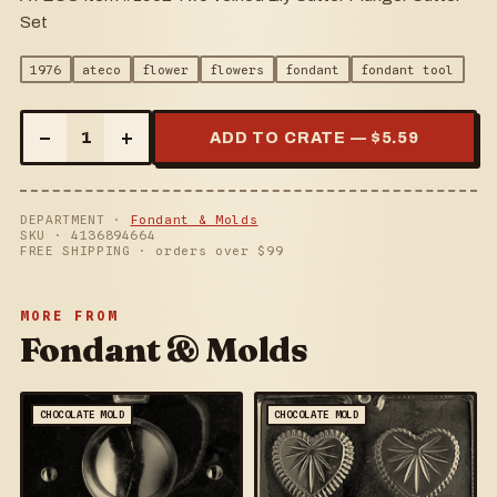
Set
1976
ateco
flower
flowers
fondant
fondant tool
–
+
1
ADD TO CRATE — $
5.59
DEPARTMENT ·
Fondant & Molds
SKU ·
4136894664
FREE SHIPPING · orders over $
99
MORE FROM
Fondant & Molds
CHOCOLATE MOLD
CHOCOLATE MOLD