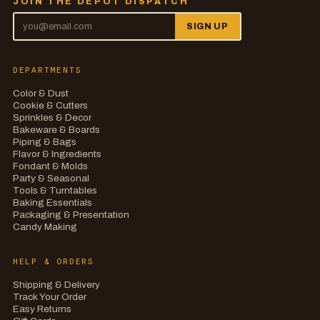
JOIN THE DEPOT DISPATCH
SIGN UP
DEPARTMENTS
Color & Dust
Cookie & Cutters
Sprinkles & Decor
Bakeware & Boards
Piping & Bags
Flavor & Ingredients
Fondant & Molds
Party & Seasonal
Tools & Turntables
Baking Essentials
Packaging & Presentation
Candy Making
HELP & ORDERS
Shipping & Delivery
Track Your Order
Easy Returns