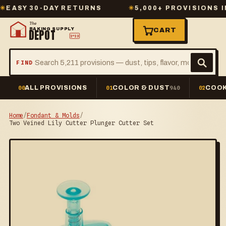
Y 30-DAY RETURNS
✳
5,000+ PROVISIONS IN ST
The
BAKING SUPPLY
CART
DEPOT
2º23
FIND
ALL PROVISIONS
COLOR & DUST
COOK
00
01
940
02
Home
/
Fondant & Molds
/
Two Veined Lily Cutter Plunger Cutter Set