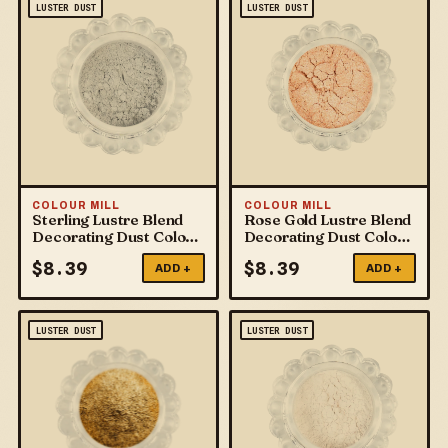
LUSTER DUST
LUSTER DUST
COLOUR MILL
COLOUR MILL
Sterling Lustre Blend
Rose Gold Lustre Blend
Decorating Dust Colour
Decorating Dust Colour
Mill
Mill
$
8.39
$
8.39
ADD +
ADD +
LUSTER DUST
LUSTER DUST