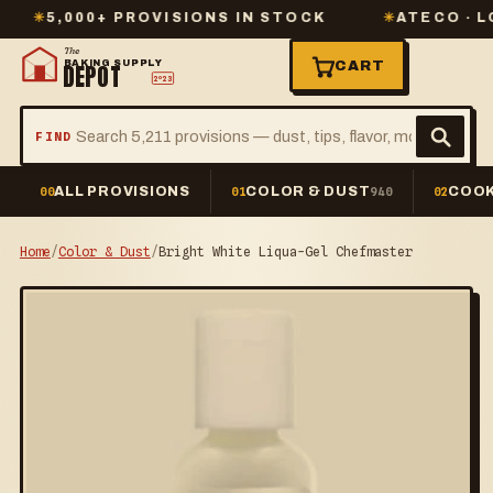
5,000+ PROVISIONS IN STOCK
✳
ATECO · LORAN
The
BAKING SUPPLY
CART
DEPOT
2º23
FIND
ALL PROVISIONS
COLOR & DUST
COOK
00
01
940
02
Home
/
Color & Dust
/
Bright White Liqua-Gel Chefmaster