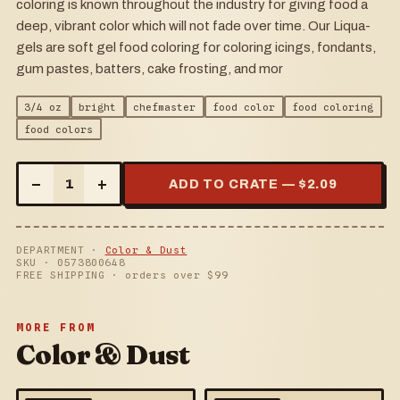
coloring is known throughout the industry for giving food a
deep, vibrant color which will not fade over time. Our Liqua-
gels are soft gel food coloring for coloring icings, fondants,
gum pastes, batters, cake frosting, and mor
3/4 oz
bright
chefmaster
food color
food coloring
food colors
–
+
1
ADD TO CRATE — $
2.09
DEPARTMENT ·
Color & Dust
SKU ·
0573800648
FREE SHIPPING · orders over $
99
MORE FROM
Color & Dust