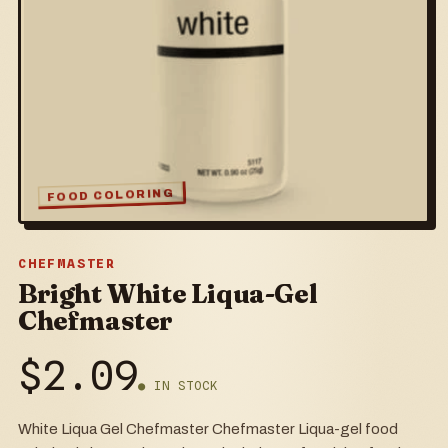
FOOD COLORING
CHEFMASTER
Bright White Liqua-Gel
Chefmaster
$
2.09
● IN STOCK
White Liqua Gel Chefmaster Chefmaster Liqua-gel food