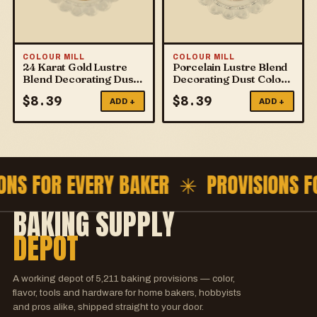
COLOUR MILL
COLOUR MILL
24 Karat Gold Lustre
Porcelain Lustre Blend
Blend Decorating Dust
Decorating Dust Colour
Colour Mill
Mill
$
8.39
$
8.39
ADD +
ADD +
ONS FOR EVERY BAKER ✳
PROVISIONS 
BAKING SUPPLY
DEPOT
A working depot of
5,211
baking provisions — color,
flavor, tools and hardware for home bakers, hobbyists
and pros alike, shipped straight to your door.