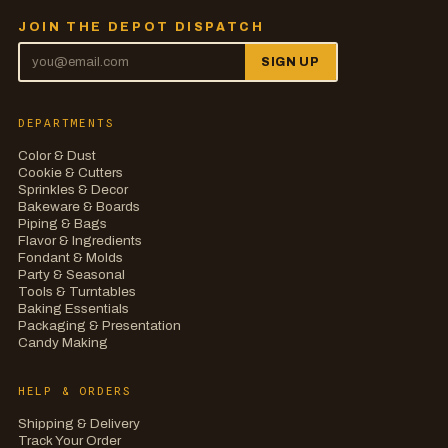
JOIN THE DEPOT DISPATCH
SIGN UP
DEPARTMENTS
Color & Dust
Cookie & Cutters
Sprinkles & Decor
Bakeware & Boards
Piping & Bags
Flavor & Ingredients
Fondant & Molds
Party & Seasonal
Tools & Turntables
Baking Essentials
Packaging & Presentation
Candy Making
HELP & ORDERS
Shipping & Delivery
Track Your Order