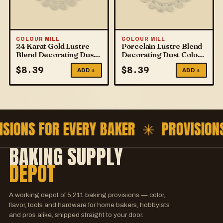
COLOUR MILL
COLOUR MILL
24 Karat Gold Lustre
Porcelain Lustre Blend
Blend Decorating Dust
Decorating Dust Colour
Colour Mill
Mill
$
8.39
$
8.39
ADD +
ADD +
ISIONS FOR EVERY BAKER ✳
PROVISION
BAKING SUPPLY
DEPOT
A working depot of
5,211
baking provisions — color,
flavor, tools and hardware for home bakers, hobbyists
and pros alike, shipped straight to your door.