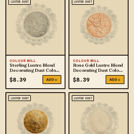
LUSTER DUST
LUSTER DUST
COLOUR MILL
COLOUR MILL
Sterling Lustre Blend
Rose Gold Lustre Blend
Decorating Dust Colour
Decorating Dust Colour
Mill
Mill
$
8.39
$
8.39
ADD +
ADD +
LUSTER DUST
LUSTER DUST