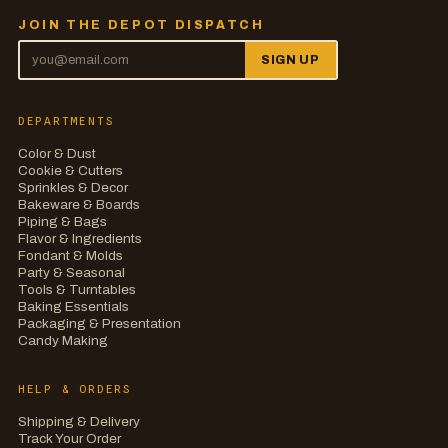
JOIN THE DEPOT DISPATCH
SIGN UP
DEPARTMENTS
Color & Dust
Cookie & Cutters
Sprinkles & Decor
Bakeware & Boards
Piping & Bags
Flavor & Ingredients
Fondant & Molds
Party & Seasonal
Tools & Turntables
Baking Essentials
Packaging & Presentation
Candy Making
HELP & ORDERS
Shipping & Delivery
Track Your Order