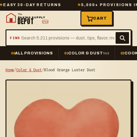
Y 30-DAY RETURNS
✳
5,000+ PROVISIONS IN ST
The
BAKING SUPPLY
CART
DEPOT
2º23
FIND
ALL PROVISIONS
COLOR & DUST
COOK
00
01
940
02
Home
/
Color & Dust
/
Blood Orange Luster Dust