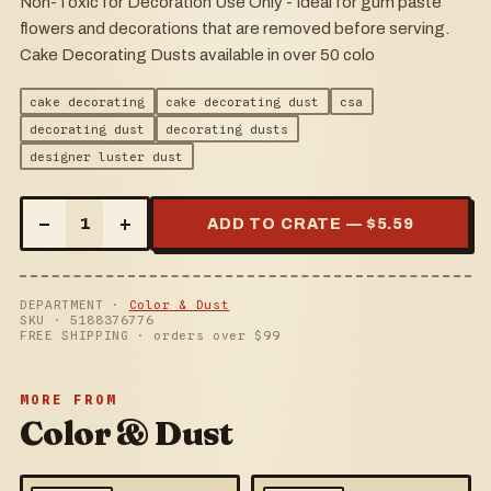
Non-Toxic for Decoration Use Only - Ideal for gum paste
flowers and decorations that are removed before serving.
Cake Decorating Dusts available in over 50 colo
cake decorating
cake decorating dust
csa
decorating dust
decorating dusts
designer luster dust
–
+
1
ADD TO CRATE — $
5.59
DEPARTMENT ·
Color & Dust
SKU ·
5188376776
FREE SHIPPING · orders over $
99
MORE FROM
Color & Dust