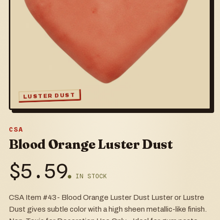
LUSTER DUST
CSA
Blood Orange Luster Dust
$
5.59
● IN STOCK
CSA Item #43- Blood Orange Luster Dust Luster or Lustre
Dust gives subtle color with a high sheen metallic-like finish.