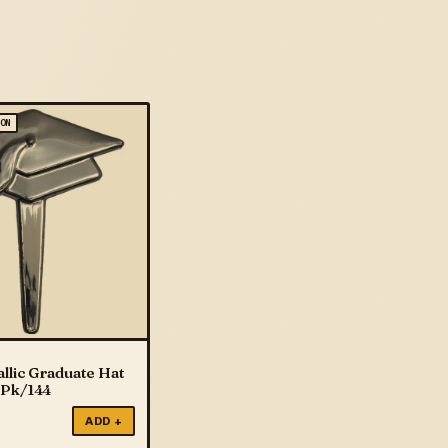
ION
llic Graduate Hat
 Pk/144
ADD +