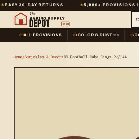
-DAY RETURNS
✳
5,000+ PROVISIONS IN STOCK
The
BAKING SUPPLY
DEPOT
F
2º23
ALL PROVISIONS
COLOR & DUST
C
00
01
940
02
Home
/
Sprinkles & Decor
/
3D Football Cake Rings Pk/144