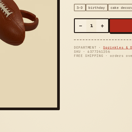
3-D
birthday
cake decor
–
+
1
DEPARTMENT ·
Sprinkles & 
SKU ·
4377261256
FREE SHIPPING · orders ov