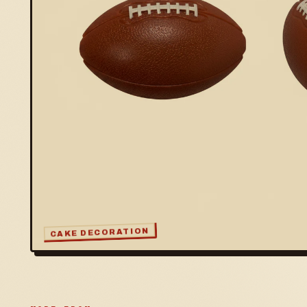
CAKE DECORATION