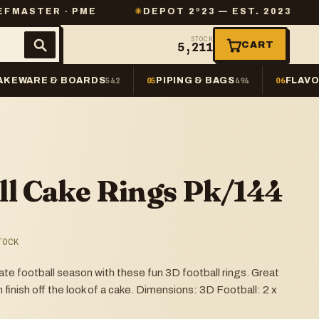
 · PME
✳
DEPOT 2º23 — EST. 2023
✳
SAME-
STOCK
CART
5,211
AKEWARE & BOARDS
PIPING & BAGS
FLAVO
542
05
494
06
ll Cake Rings Pk/144
TOCK
 football season with these fun 3D football rings. Great
 finish off the look of a cake. Dimensions: 3D Football: 2 x