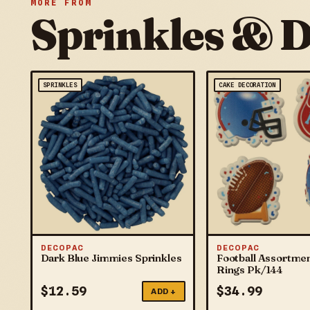
MORE FROM
Sprinkles & 
SPRINKLES
CAKE DECORATION
DECOPAC
DECOPAC
Dark Blue Jimmies Sprinkles
Football Assortme
Rings Pk/144
$
12.59
$
34.99
ADD +