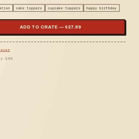
ation
cake toppers
cupcake toppers
happy birthday
ADD TO CRATE — $
27.99
Decor
er $
99