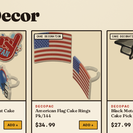
Decor
CAKE DECORATION
CAKE DECORAT
DECOPAC
DECOPAC
nt Cake
American Flag Cake Rings
Black Meta
Pk/144
Cake Pick
$
34.99
$
27.99
ADD +
ADD +