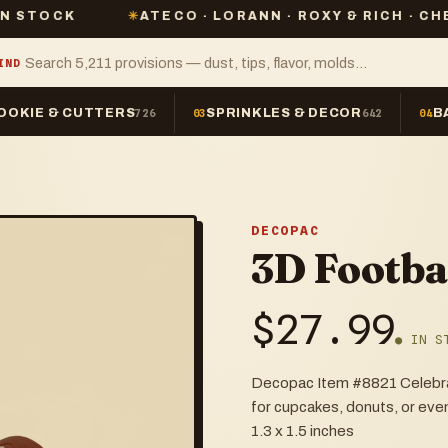
✳
ATECO · LORANN · ROXY & RICH · CHEFMASTER
IND
OOKIE & CUTTERS
SPRINKLES & DECOR
B
726
03
642
04
DECOPAC
3D Footba
$
27.99
● IN S
Decopac Item #8821 Celebrate
for cupcakes, donuts, or even
1.3 x 1.5 inches