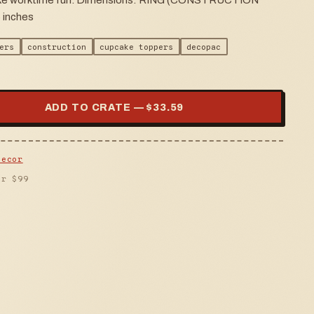
 make worktime fun. Dimensions: RING (CONSTRUCTION
 inches
ers
construction
cupcake toppers
decopac
ADD TO CRATE — $
33.59
Decor
er $
99