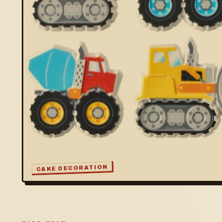
CAKE DECORATION