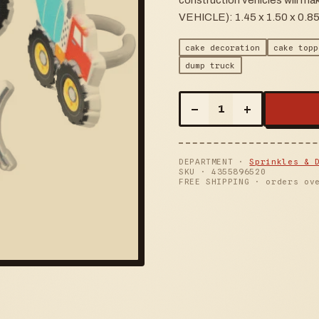
construction vehicles will
VEHICLE): 1.45 x 1.50 x 0.85
cake decoration
cake topp
dump truck
–
+
1
DEPARTMENT ·
Sprinkles & 
SKU ·
4355896520
FREE SHIPPING · orders ov