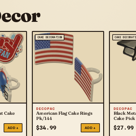
Decor
CAKE DECORATION
CAKE DECORAT
DECOPAC
DECOPAC
nt Cake
American Flag Cake Rings
Black Meta
Pk/144
Cake Pick
$
34.99
$
27.99
ADD +
ADD +