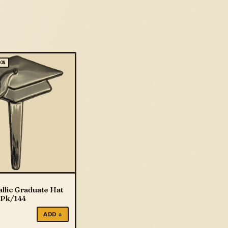
ION
llic Graduate Hat
 Pk/144
ADD +