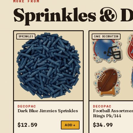
MORE FROM
Sprinkles & 
SPRINKLES
CAKE DECORATION
DECOPAC
DECOPAC
Dark Blue Jimmies Sprinkles
Football Assortme
Rings Pk/144
$
12.59
$
34.99
ADD +