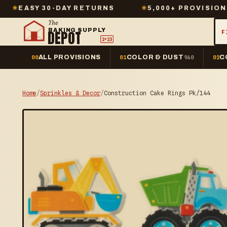
30-DAY RETURNS
✳
5,000+ PROVISIONS IN STOC
The
BAKING SUPPLY
DEPOT
F
2º23
ALL PROVISIONS
COLOR & DUST
C
00
01
940
02
Home
/
Sprinkles & Decor
/
Construction Cake Rings Pk/144