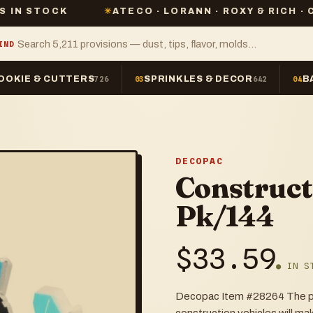
K
✳
ATECO · LORANN · ROXY & RICH · CHEFMASTE
IND
OOKIE & CUTTERS
SPRINKLES & DECOR
B
726
03
642
04
DECOPAC
Construct
Pk/144
$
33.59
● IN S
Decopac Item #28264 The per