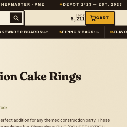
R · PME
✳
DEPOT 2º23 — EST. 2023
✳
SAME
STOCK
CART
5,211
AKEWARE & BOARDS
PIPING & BAGS
FLAVO
542
05
494
06
ion Cake Rings
TOCK
fect addition for any themed construction party. These