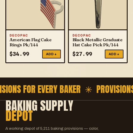
DECOPAC
DECOPAC
American Flag Cake
Black Metallic Graduate
Rings Pk/144
Hat Cake Pick Pk/144
$
34.99
$
27.99
ADD +
ADD +
ISIONS FOR EVERY BAKER ✳
PROVISION
BAKING SUPPLY
DEPOT
A working depot of
5,211
baking provisions — color,