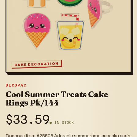
CAKE DECORATION
DECOPAC
Cool Summer Treats Cake
Rings Pk/144
$
33.59
● IN STOCK
Decopac Item #25505 Adorable summertime cupcake rings