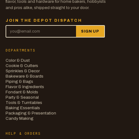
flavor, tools and hardware for home bakers, hobbyists
and pros alike, shipped straight to your door.
JOIN THE DEPOT DISPATCH
SIGN UP
DEPARTMENTS
Color & Dust
Cookie & Cutters
Sprinkles & Decor
Bakeware & Boards
Piping & Bags
Flavor & Ingredients
Fondant & Molds
Party & Seasonal
Tools & Turntables
Baking Essentials
Packaging & Presentation
Candy Making
HELP & ORDERS