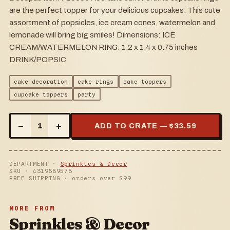
are the perfect topper for your delicious cupcakes. This cute
assortment of popsicles, ice cream cones, watermelon and
lemonade will bring big smiles! Dimensions: ICE
CREAM/WATERMELON RING: 1.2 x 1.4 x 0.75 inches
DRINK/POPSIC
cake decoration
cake rings
cake toppers
cupcake toppers
party
–
+
1
ADD TO CRATE — $
33.59
DEPARTMENT ·
Sprinkles & Decor
SKU ·
4319589576
FREE SHIPPING · orders over $
99
MORE FROM
Sprinkles & Decor