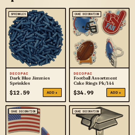
SPRINKLES
CAKE DECORATION
DECOPAC
DECOPAC
Dark Blue Jimmies
Football Assortment
Sprinkles
Cake Rings Pk/144
$
12.59
$
34.99
ADD +
ADD +
CAKE DECORATION
CAKE DECORATION