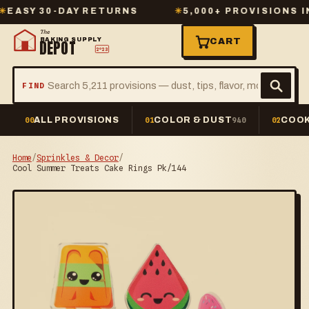
Y 30-DAY RETURNS
✳
5,000+ PROVISIONS IN ST
The
BAKING SUPPLY
CART
DEPOT
2º23
FIND
ALL PROVISIONS
COLOR & DUST
COOK
00
01
940
02
Home
/
Sprinkles & Decor
/
Cool Summer Treats Cake Rings Pk/144