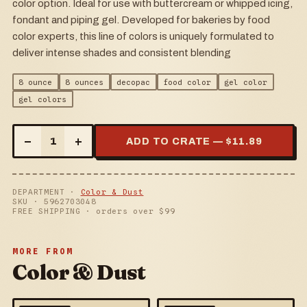
color option. Ideal for use with buttercream or whipped icing,
fondant and piping gel. Developed for bakeries by food
color experts, this line of colors is uniquely formulated to
deliver intense shades and consistent blending
8 ounce
8 ounces
decopac
food color
gel color
gel colors
–
+
1
ADD TO CRATE — $
11.89
DEPARTMENT ·
Color & Dust
SKU ·
5962703048
FREE SHIPPING · orders over $
99
MORE FROM
Color & Dust