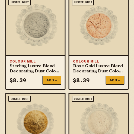
LUSTER DUST
LUSTER DUST
COLOUR MILL
COLOUR MILL
Sterling Lustre Blend
Rose Gold Lustre Blend
Decorating Dust Colour
Decorating Dust Colour
Mill
Mill
$
8.39
$
8.39
ADD +
ADD +
LUSTER DUST
LUSTER DUST