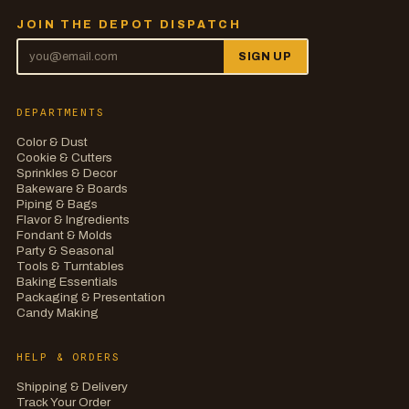
JOIN THE DEPOT DISPATCH
SIGN UP
DEPARTMENTS
Color & Dust
Cookie & Cutters
Sprinkles & Decor
Bakeware & Boards
Piping & Bags
Flavor & Ingredients
Fondant & Molds
Party & Seasonal
Tools & Turntables
Baking Essentials
Packaging & Presentation
Candy Making
HELP & ORDERS
Shipping & Delivery
Track Your Order