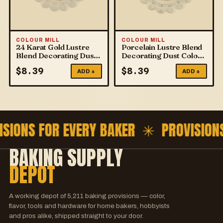
COLOUR MILL
COLOUR MILL
24 Karat Gold Lustre
Porcelain Lustre Blend
Blend Decorating Dust
Decorating Dust Colour
Colour Mill
Mill
$
8.39
$
8.39
ADD +
ADD +
ISIONS FOR EVERY BAKER ✳
PROVISION
BAKING SUPPLY
DEPOT
A working depot of
5,211
baking provisions — color,
flavor, tools and hardware for home bakers, hobbyists
and pros alike, shipped straight to your door.