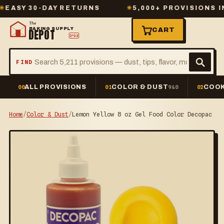
Y 30-DAY RETURNS
✳
5,000+ PROVISIONS IN ST
The
BAKING SUPPLY
CART
DEPOT
2º23
FIND
ALL PROVISIONS
COLOR & DUST
COOK
00
01
940
02
Home
/
Color & Dust
/
Lemon Yellow 8 oz Gel Food Color Decopac