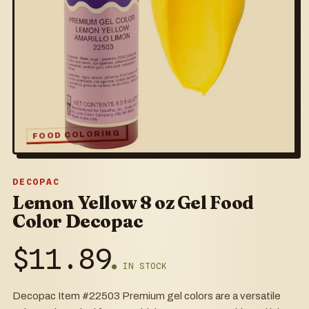
FOOD COLORING
DECOPAC
Lemon Yellow 8 oz Gel Food
Color Decopac
$
11.89
● IN STOCK
Decopac Item #22503 Premium gel colors are a versatile