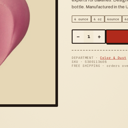
experts for bakeries. Design
bottle. Manufactured in the 
4 ounce
4 oz
4ounce
4
–
+
1
DEPARTMENT ·
Color & Dust
SKU ·
5300113608
FREE SHIPPING · orders ov