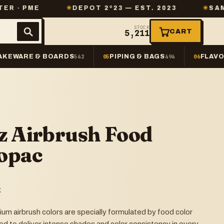
✳
DEPOT 2º23 — EST. 2023
✳
SAME-DAY SHI
STOCK
CART
5,211
AKEWARE & BOARDS
PIPING & BAGS
FLAVO
542
05
494
06
z Airbrush Food
opac
K
 airbrush colors are specially formulated by food color