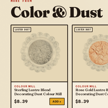
MORE FROM
Color & Dust
LUSTER DUST
LUSTER DUST
COLOUR MILL
COLOUR MILL
Sterling Lustre Blend
Rose Gold Lustre 
Decorating Dust Colour Mill
Decorating Dust Co
$
8.39
$
8.39
ADD +