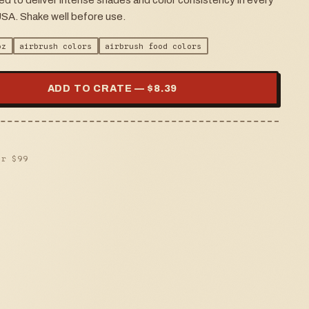
ed to deliver intense shades and color consistency in every
USA. Shake well before use.
oz
airbrush colors
airbrush food colors
ADD TO CRATE — $
8.39
er $
99