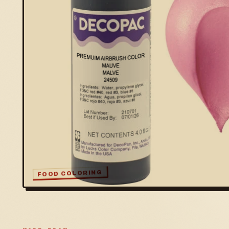
FOOD COLORING