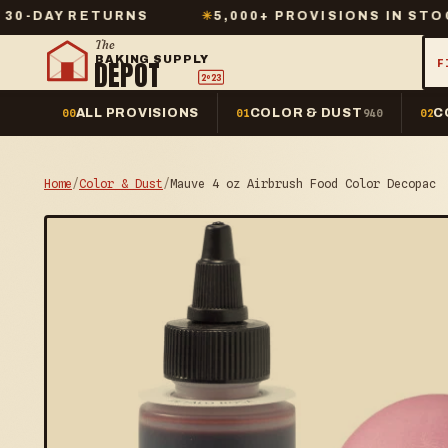
ETURNS
✳
5,000+ PROVISIONS IN STOCK
✳
The
BAKING SUPPLY
DEPOT
F
2º23
ALL PROVISIONS
COLOR & DUST
C
00
01
940
02
Home
/
Color & Dust
/
Mauve 4 oz Airbrush Food Color Decopac