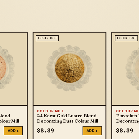
LUSTER DUST
LUSTER DUST
COLOUR MILL
COLOUR MI
Blend
24 Karat Gold Lustre Blend
Porcelain 
lour Mill
Decorating Dust Colour Mill
Decorating
$
8.39
$
8.39
ADD +
ADD +