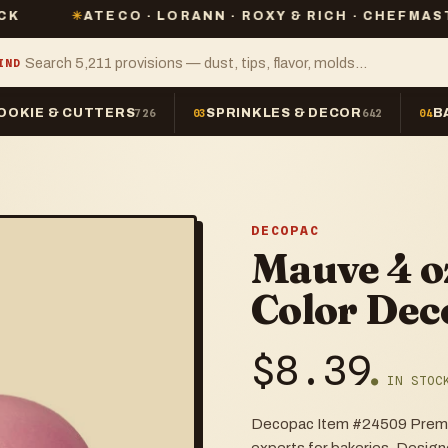
ATECO · LORANN · ROXY & RICH · CHEFMASTER · PME
IND
OOKIE & CUTTERS
SPRINKLES & DECOR
B
726
03
642
04
DECOPAC
Mauve 4 o
Color Dec
$
8.39
● IN STOC
Decopac Item #24509 Premium