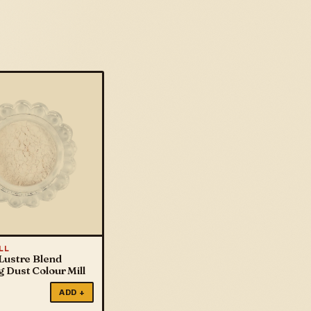
LL
Lustre Blend
 Dust Colour Mill
ADD +