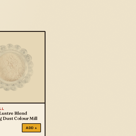
LL
Lustre Blend
 Dust Colour Mill
ADD +