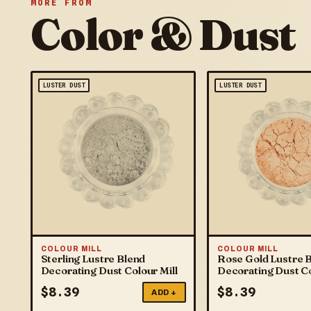
MORE FROM
Color & Dust
LUSTER DUST
LUSTER DUST
COLOUR MILL
COLOUR MILL
Sterling Lustre Blend
Rose Gold Lustre 
Decorating Dust Colour Mill
Decorating Dust Co
$
8.39
$
8.39
ADD +