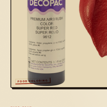
FOOD COLORING