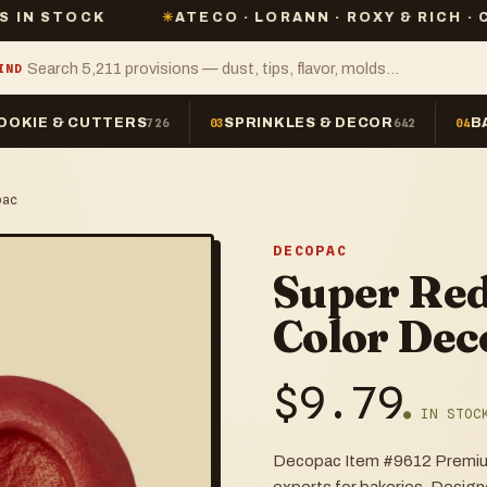
K
✳
ATECO · LORANN · ROXY & RICH · CHEFMAST
IND
OOKIE & CUTTERS
SPRINKLES & DECOR
B
726
03
642
04
pac
DECOPAC
Super Red
Color Dec
$
9.79
● IN STOC
Decopac Item #9612 Premium 