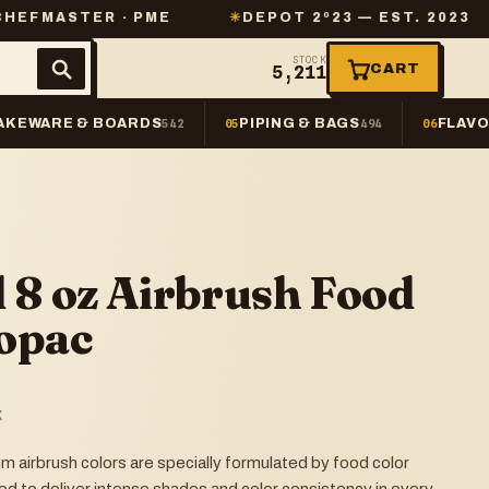
ER · PME
✳
DEPOT 2º23 — EST. 2023
✳
SAME
STOCK
CART
5,211
AKEWARE & BOARDS
PIPING & BAGS
FLAVO
542
05
494
06
 8 oz Airbrush Food
opac
K
airbrush colors are specially formulated by food color