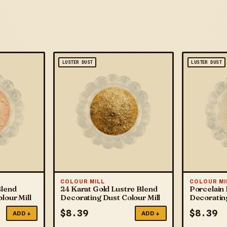
LUSTER DUST
LUSTER DUST
COLOUR MILL
COLOUR MI
Blend
24 Karat Gold Lustre Blend
Porcelain 
lour Mill
Decorating Dust Colour Mill
Decorating
$
8.39
$
8.39
ADD +
ADD +