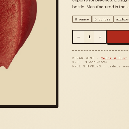
experts for bakeries. Design
bottle. Manufactured in the 
8 ounce
8 ounces
airbru
–
+
1
DEPARTMENT ·
Color & Dust
SKU ·
1561191624
FREE SHIPPING · orders ov