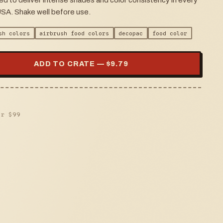
ed to deliver intense shades and color consistency in every
USA. Shake well before use.
sh colors
airbrush food colors
decopac
food color
ADD TO CRATE — $
9.79
er $
99