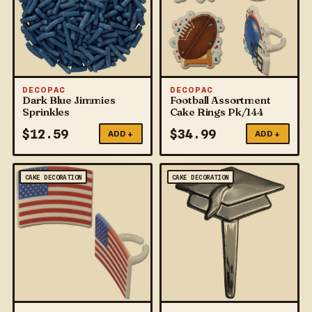
DECOPAC
DECOPAC
Dark Blue Jimmies
Football Assortment
Sprinkles
Cake Rings Pk/144
$
12.59
$
34.99
ADD +
ADD +
CAKE DECORATION
CAKE DECORATION