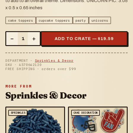
to add to an overall theme. Dimensions: UNICORN PIC: 3.05
x 0.5 x 0.65 inches
cake toppers
cupcake toppers
party
unicorns
–
+
1
ADD TO CRATE — $
19.59
DEPARTMENT ·
Sprinkles & Decor
SKU ·
4370642120
FREE SHIPPING · orders over $
99
MORE FROM
Sprinkles & Decor
SPRINKLES
CAKE DECORATION