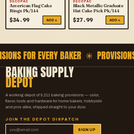
DECOPAC
DECOPAC
American Flag Cake
Black Metallic Graduate
Rings Pk/144
Hat Cake Pick Pk/144
$
34.99
$
27.99
ADD +
ADD +
ISIONS FOR EVERY BAKER ✳
PROVISION
BAKING SUPPLY
DEPOT
A working depot of
5,211
baking provisions — color,
flavor, tools and hardware for home bakers, hobbyists
and pros alike, shipped straight to your door.
JOIN THE DEPOT DISPATCH
SIGN UP