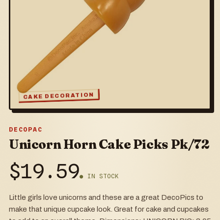
CAKE DECORATION
DECOPAC
Unicorn Horn Cake Picks Pk/72
$
19.59
● IN STOCK
Little girls love unicorns and these are a great DecoPics to
make that unique cupcake look. Great for cake and cupcakes