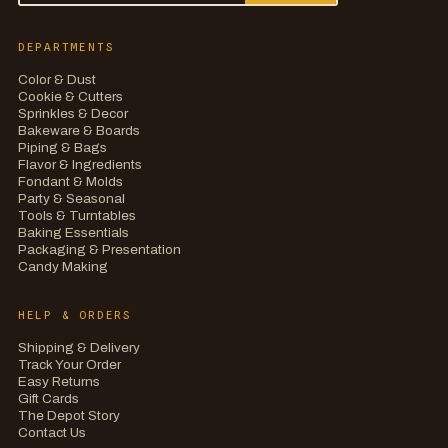
DEPARTMENTS
Color & Dust
Cookie & Cutters
Sprinkles & Decor
Bakeware & Boards
Piping & Bags
Flavor & Ingredients
Fondant & Molds
Party & Seasonal
Tools & Turntables
Baking Essentials
Packaging & Presentation
Candy Making
HELP & ORDERS
Shipping & Delivery
Track Your Order
Easy Returns
Gift Cards
The Depot Story
Contact Us