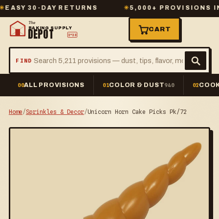
SY 30-DAY RETURNS
✳
5,000+ PROVISIONS IN S
The
BAKING SUPPLY
CART
DEPOT
2º23
FIND
ALL PROVISIONS
COLOR & DUST
COOK
00
01
940
02
Home
/
Sprinkles & Decor
/
Unicorn Horn Cake Picks Pk/72