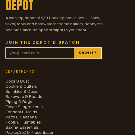
DEPOT
A working depot of
5,211
baking provisions — color,
flavor, tools and hardware for home bakers, hobbyists
and pros alike, shipped straight to your door.
JOIN THE DEPOT DISPATCH
SIGN UP
DEPARTMENTS
Color & Dust
Cookie & Cutters
Sprinkles & Decor
Bakeware & Boards
Piping & Bags
Flavor & Ingredients
Fondant & Molds
Party & Seasonal
Tools & Turntables
Baking Essentials
Packaging & Presentation