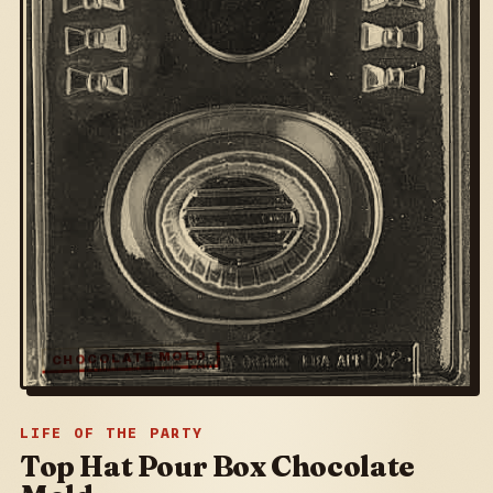
CHOCOLATE MOLD
LIFE OF THE PARTY
Top Hat Pour Box Chocolate