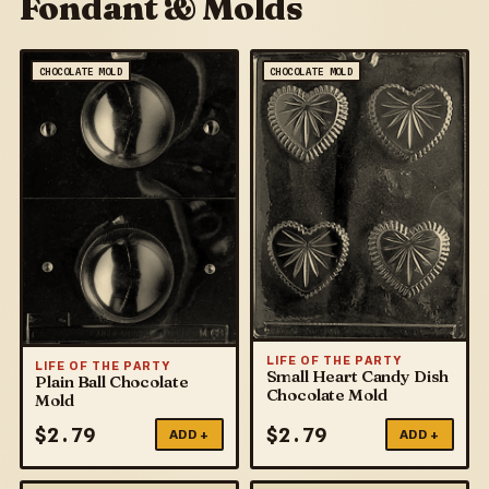
Fondant & Molds
CHOCOLATE MOLD
CHOCOLATE MOLD
LIFE OF THE PARTY
LIFE OF THE PARTY
Small Heart Candy Dish
Plain Ball Chocolate
Chocolate Mold
Mold
$
2.79
$
2.79
ADD +
ADD +