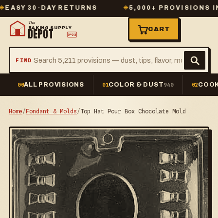
 30-DAY RETURNS
✳
5,000+ PROVISIONS IN STO
The
BAKING SUPPLY
CART
DEPOT
2º23
FIND
ALL PROVISIONS
COLOR & DUST
COOK
00
01
940
02
Home
/
Fondant & Molds
/
Top Hat Pour Box Chocolate Mold