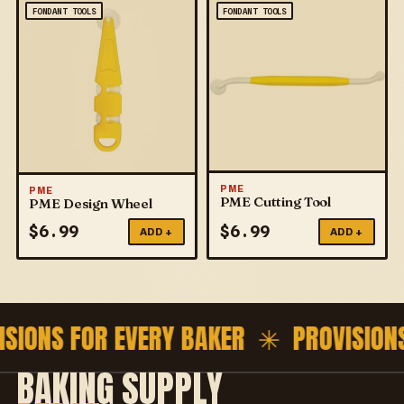
FONDANT TOOLS
FONDANT TOOLS
PME
PME
PME Cutting Tool
PME Design Wheel
$
6.99
$
6.99
ADD +
ADD +
ISIONS FOR EVERY BAKER ✳
PROVISION
BAKING SUPPLY