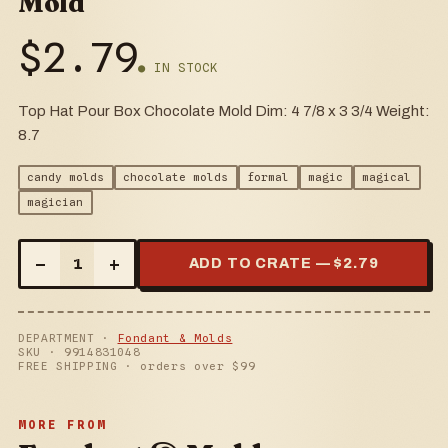
Mold
$
2.79
● IN STOCK
Top Hat Pour Box Chocolate Mold Dim: 4 7/8 x 3 3/4 Weight:
8.7
candy molds
chocolate molds
formal
magic
magical
magician
–
+
1
ADD TO CRATE — $
2.79
DEPARTMENT ·
Fondant & Molds
SKU ·
9914831048
FREE SHIPPING · orders over $
99
MORE FROM