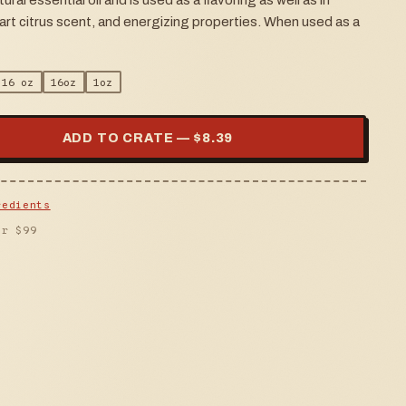
tural essential oil and is used as a flavoring as well as in
tart citrus scent, and energizing properties. When used as a
16 oz
16oz
1oz
ADD TO CRATE — $
8.39
redients
er $
99