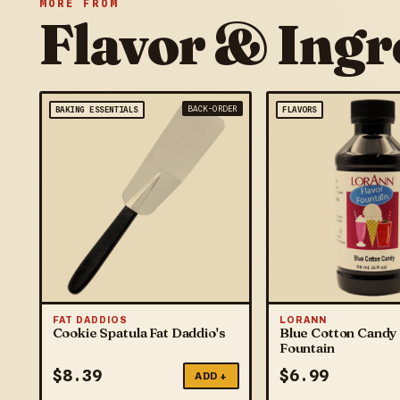
MORE FROM
Flavor & Ingr
BACK-ORDER
BAKING ESSENTIALS
FLAVORS
FAT DADDIOS
LORANN
Cookie Spatula Fat Daddio's
Blue Cotton Candy 
Fountain
$
8.39
$
6.99
ADD +