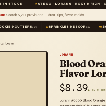
K
✳
ATECO · LORANN · ROXY & RICH · CHEFMASTE
IND
OOKIE & CUTTERS
SPRINKLES & DECOR
B
726
03
642
04
vor Lorann
LORANN
Blood Ora
Flavor Lo
$
8.39
● IN STOC
Lorann #0065 Blood Orange Fl