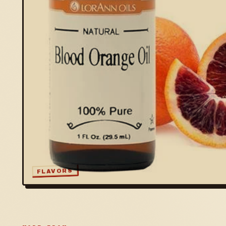
FLAVORS