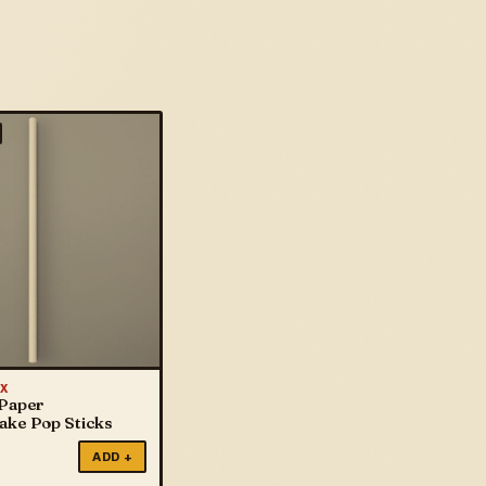
X
 Paper
Cake Pop Sticks
ADD +