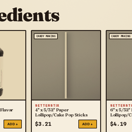
edients
CANDY MAKING
CANDY MAKING
SETTERSTIX
SETTERSTI
Flavor
4" x 5/32" Paper
6" x 5/32"
Lollipop/Cake Pop Sticks
Lollipop/
$
3.21
$
4.19
ADD +
ADD +