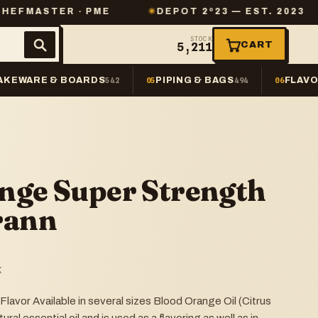
R · PME
✳
DEPOT 2º23 — EST. 2023
✳
SAME
STOCK
CART
5,211
AKEWARE & BOARDS
PIPING & BAGS
FLAVO
542
05
494
06
nge Super Strength
rann
K
avor Available in several sizes Blood Orange Oil (Citrus