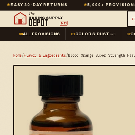
30-DAY RETURNS
✳
5,000+ PROVISIONS IN STOC
The
BAKING SUPPLY
DEPOT
F
2º23
ALL PROVISIONS
COLOR & DUST
C
00
01
940
02
Home
/
Flavor & Ingredients
/
Blood Orange Super Strength Fla