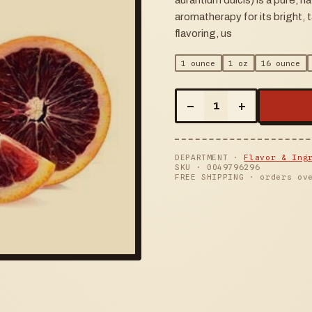
aurantium dulcis) is a pure, na
aromatherapy for its bright, 
flavoring, us
1 ounce
1 oz
16 ounce
–
+
1
DEPARTMENT ·
Flavor & Ing
SKU ·
0049796296
FREE SHIPPING · orders ov