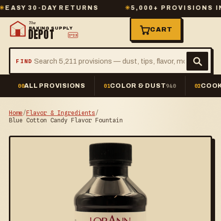
Y 30-DAY RETURNS
✳
5,000+ PROVISIONS IN S
The
BAKING SUPPLY
CART
DEPOT
2º23
FIND
ALL PROVISIONS
COLOR & DUST
COOK
00
01
940
02
Home
/
Flavor & Ingredients
/
Blue Cotton Candy Flavor Fountain