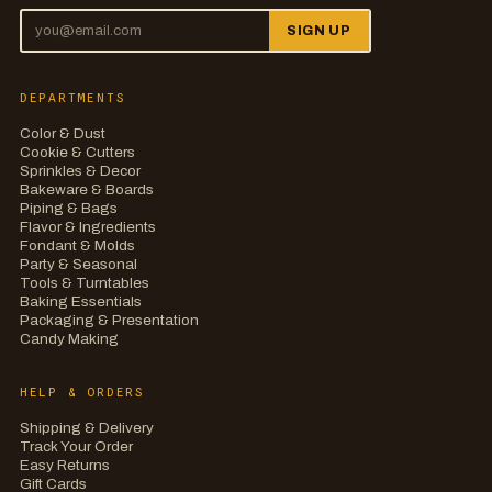
SIGN UP
DEPARTMENTS
Color & Dust
Cookie & Cutters
Sprinkles & Decor
Bakeware & Boards
Piping & Bags
Flavor & Ingredients
Fondant & Molds
Party & Seasonal
Tools & Turntables
Baking Essentials
Packaging & Presentation
Candy Making
HELP & ORDERS
Shipping & Delivery
Track Your Order
Easy Returns
Gift Cards