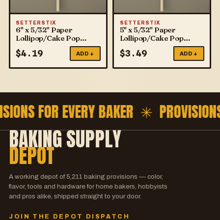
SETTERSTIX
SETTERSTIX
6" x 5/32" Paper
5" x 5/32" Paper
Lollipop/Cake Pop
Lollipop/Cake Pop
Sticks
Sticks
$
4.19
$
3.49
ADD +
ADD +
ISIONS FOR EVERY BAKER ✳
PROVISION
BAKING SUPPLY
DEPOT
A working depot of
5,211
baking provisions — color,
flavor, tools and hardware for home bakers, hobbyists
and pros alike, shipped straight to your door.
JOIN THE DEPOT DISPATCH