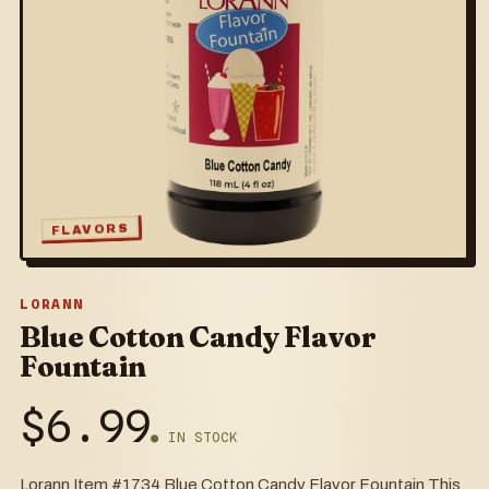
FLAVORS
LORANN
Blue Cotton Candy Flavor
Fountain
$
6.99
● IN STOCK
Lorann Item #1734 Blue Cotton Candy Flavor Fountain This