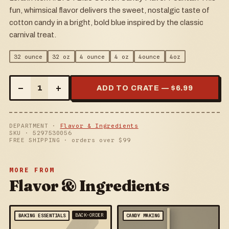
fun, whimsical flavor delivers the sweet, nostalgic taste of
cotton candy in a bright, bold blue inspired by the classic
carnival treat.
32 ounce
32 oz
4 ounce
4 oz
4ounce
4oz
–
+
1
ADD TO CRATE — $
6.99
DEPARTMENT ·
Flavor & Ingredients
SKU ·
5297530056
FREE SHIPPING · orders over $
99
MORE FROM
Flavor & Ingredients
BACK-ORDER
BAKING ESSENTIALS
CANDY MAKING