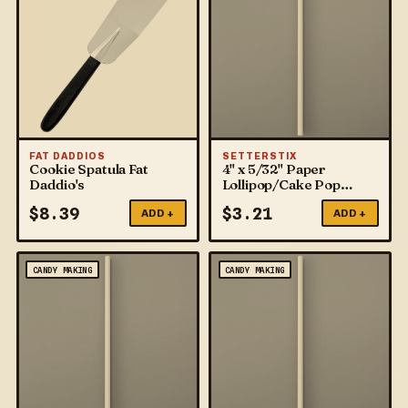
FAT DADDIOS
SETTERSTIX
Cookie Spatula Fat
4" x 5/32" Paper
Daddio's
Lollipop/Cake Pop
Sticks
$
8.39
$
3.21
ADD +
ADD +
CANDY MAKING
CANDY MAKING