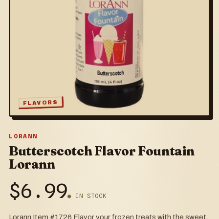
FLAVORS
LORANN
Butterscotch Flavor Fountain
Lorann
$
6.99
● IN STOCK
Lorann Item #1726 Flavor your frozen treats with the sweet,