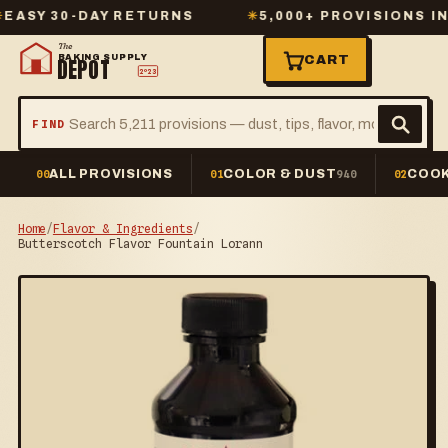
 30-DAY RETURNS
✳
5,000+ PROVISIONS IN ST
The
BAKING SUPPLY
CART
DEPOT
2º23
FIND
ALL PROVISIONS
COLOR & DUST
COOK
00
01
940
02
Home
/
Flavor & Ingredients
/
Butterscotch Flavor Fountain Lorann