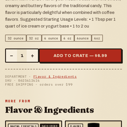
creamy and buttery flavors of the traditional candy. This
flavor is particularly delightful when combined with coffee
flavors. Suggested Starting Usage Levels: • 1 Tbsp per 1
quart of ice cream or yogurt base • 1 to 2 ou
32 ounce
32 oz
4 ounce
4 oz
4ounce
4oz
–
+
1
ADD TO CRATE — $
6.99
DEPARTMENT ·
Flavor & Ingredients
SKU ·
8623412424
FREE SHIPPING · orders over $
99
MORE FROM
Flavor & Ingredients
BACK-ORDER
BAKING ESSENTIALS
FLAVORS