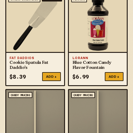
FAT DADDIOS
LORANN
Cookie Spatula Fat
Blue Cotton Candy
Daddio's
Flavor Fountain
$
8.39
$
6.99
ADD +
ADD +
CANDY MAKING
CANDY MAKING