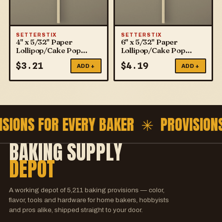
SETTERSTIX
SETTERSTIX
4" x 5/32" Paper
6" x 5/32" Paper
Lollipop/Cake Pop
Lollipop/Cake Pop
Sticks
Sticks
$
3.21
$
4.19
ADD +
ADD +
ISIONS FOR EVERY BAKER ✳
PROVISION
BAKING SUPPLY
DEPOT
A working depot of
5,211
baking provisions — color,
flavor, tools and hardware for home bakers, hobbyists
and pros alike, shipped straight to your door.