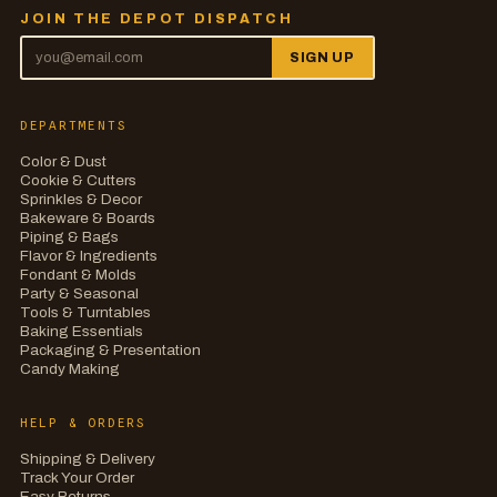
JOIN THE DEPOT DISPATCH
SIGN UP
DEPARTMENTS
Color & Dust
Cookie & Cutters
Sprinkles & Decor
Bakeware & Boards
Piping & Bags
Flavor & Ingredients
Fondant & Molds
Party & Seasonal
Tools & Turntables
Baking Essentials
Packaging & Presentation
Candy Making
HELP & ORDERS
Shipping & Delivery
Track Your Order
Easy Returns