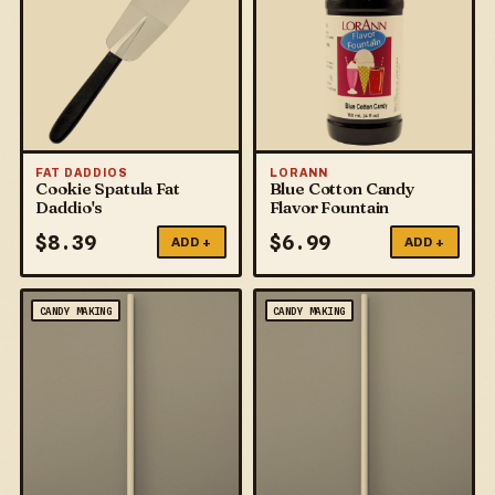
FAT DADDIOS
LORANN
Cookie Spatula Fat
Blue Cotton Candy
Daddio's
Flavor Fountain
$
8.39
$
6.99
ADD +
ADD +
CANDY MAKING
CANDY MAKING