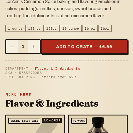
LorAnn's Cinnamon Spice baking and flavoring emulsion in
cakes, puddings, muffins, cookies, sweet breads and
frosting for a delicious kick of rich cinnamon flavor.
1 ounce
128 oz
128oz
16 ounce
16 oz
16oz
–
+
1
ADD TO CRATE — $
6.99
DEPARTMENT ·
Flavor & Ingredients
SKU ·
5335290056
FREE SHIPPING · orders over $
99
MORE FROM
Flavor & Ingredients
BACK-ORDER
BAKING ESSENTIALS
FLAVORS