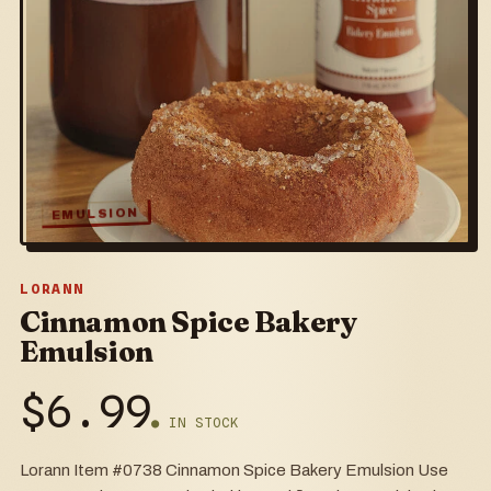
EMULSION
LORANN
Cinnamon Spice Bakery
Emulsion
$
6.99
● IN STOCK
Lorann Item #0738 Cinnamon Spice Bakery Emulsion Use