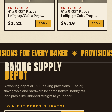
SETTERSTIX
SETTERSTIX
4" x 5/32" Paper
6" x 5/32" Paper
Lollipop/Cake Pop
Lollipop/Cake Pop
Sticks
Sticks
$
3.21
$
4.19
ADD +
ADD +
ISIONS FOR EVERY BAKER ✳
PROVISION
BAKING SUPPLY
DEPOT
A working depot of
5,211
baking provisions — color,
flavor, tools and hardware for home bakers, hobbyists
and pros alike, shipped straight to your door.
JOIN THE DEPOT DISPATCH