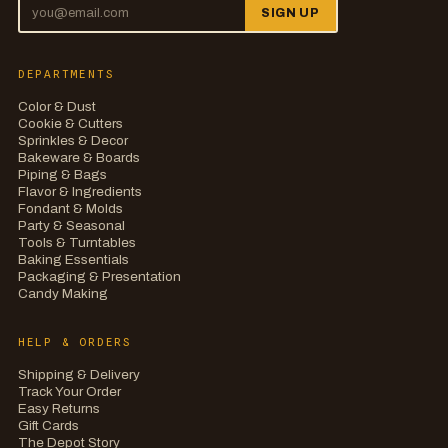
SIGN UP
DEPARTMENTS
Color & Dust
Cookie & Cutters
Sprinkles & Decor
Bakeware & Boards
Piping & Bags
Flavor & Ingredients
Fondant & Molds
Party & Seasonal
Tools & Turntables
Baking Essentials
Packaging & Presentation
Candy Making
HELP & ORDERS
Shipping & Delivery
Track Your Order
Easy Returns
Gift Cards
The Depot Story