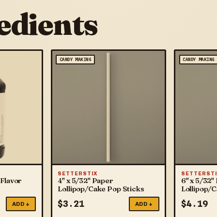
edients
CANDY MAKING
CANDY MAKING
SETTERSTIX
SETTERSTI
Flavor
4" x 5/32" Paper
6" x 5/32"
Lollipop/Cake Pop Sticks
Lollipop/
$
3.21
$
4.19
ADD +
ADD +