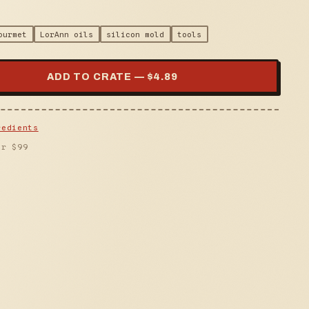
ourmet
LorAnn oils
silicon mold
tools
ADD TO CRATE — $
4.89
redients
er $
99