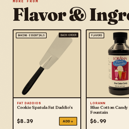
MORE FROM
Flavor & Ingr
BACK-ORDER
BAKING ESSENTIALS
FLAVORS
FAT DADDIOS
LORANN
Cookie Spatula Fat Daddio's
Blue Cotton Candy 
Fountain
$
8.39
$
6.99
ADD +