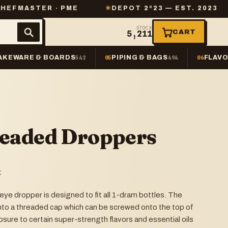
R · PME
✳
DEPOT 2º23 — EST. 2023
✳
SAME
STOCK
CART
5,211
AKEWARE & BOARDS
PIPING & BAGS
FLAVO
542
05
494
06
eaded Droppers
K
ye dropper is designed to fit all 1-dram bottles. The
nto a threaded cap which can be screwed onto the top of
sure to certain super-strength flavors and essential oils