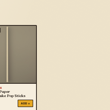
X
 Paper
Cake Pop Sticks
ADD +