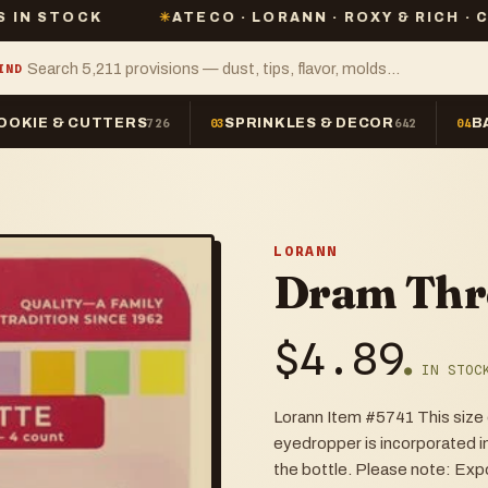
K
✳
ATECO · LORANN · ROXY & RICH · CHEFMASTE
IND
OOKIE & CUTTERS
SPRINKLES & DECOR
B
726
03
642
04
LORANN
Dram Thr
$
4.89
● IN STOC
Lorann Item #5741 This size e
eyedropper is incorporated i
the bottle. Please note: Expo