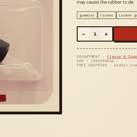
may cause the rubber to de
gummies
lorann
LorAnn g
–
+
1
DEPARTMENT ·
Flavor & Ing
SKU ·
7092389064
FREE SHIPPING · orders ov