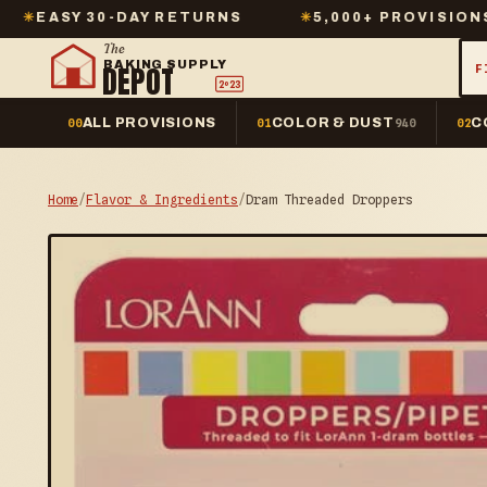
30-DAY RETURNS
✳
5,000+ PROVISIONS IN STOC
The
BAKING SUPPLY
DEPOT
F
2º23
ALL PROVISIONS
COLOR & DUST
C
00
01
940
02
Home
/
Flavor & Ingredients
/
Dram Threaded Droppers