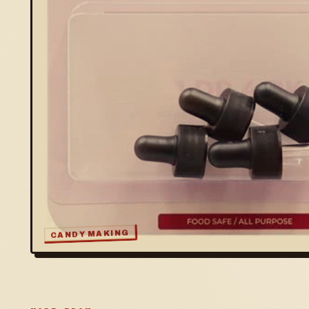
CANDY MAKING