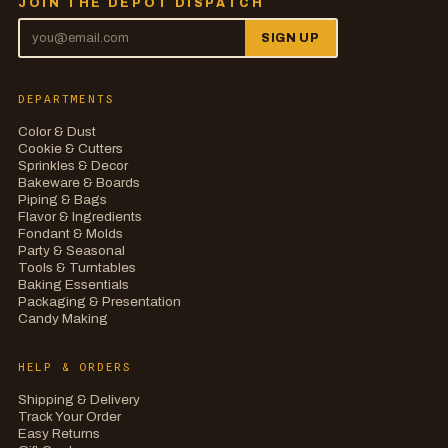
JOIN THE DEPOT DISPATCH
SIGN UP
DEPARTMENTS
Color & Dust
Cookie & Cutters
Sprinkles & Decor
Bakeware & Boards
Piping & Bags
Flavor & Ingredients
Fondant & Molds
Party & Seasonal
Tools & Turntables
Baking Essentials
Packaging & Presentation
Candy Making
HELP & ORDERS
Shipping & Delivery
Track Your Order
Easy Returns