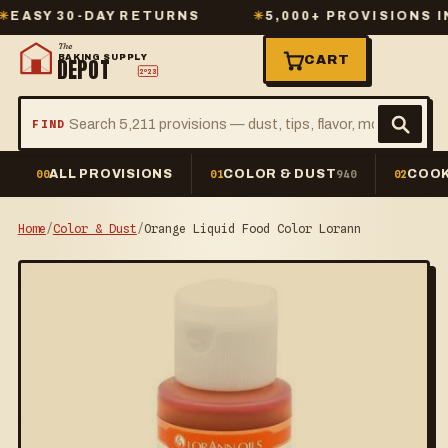
Y 30-DAY RETURNS
✳
5,000+ PROVISIONS IN ST
The
BAKING SUPPLY
CART
DEPOT
2º23
FIND
ALL PROVISIONS
COLOR & DUST
COOK
00
01
940
02
Home
/
Color & Dust
/
Orange Liquid Food Color Lorann