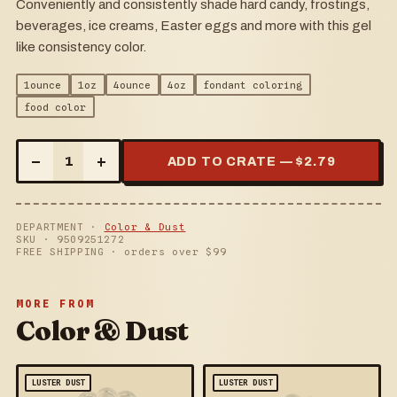
Conveniently and consistently shade hard candy, frostings,
beverages, ice creams, Easter eggs and more with this gel
like consistency color.
1ounce
1oz
4ounce
4oz
fondant coloring
food color
–
+
1
ADD TO CRATE — $
2.79
DEPARTMENT ·
Color & Dust
SKU ·
9509251272
FREE SHIPPING · orders over $
99
MORE FROM
Color & Dust
LUSTER DUST
LUSTER DUST