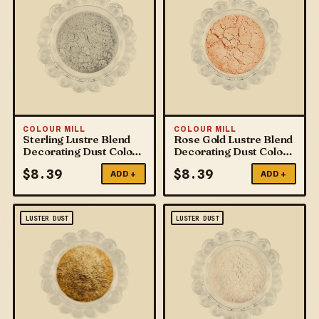
COLOUR MILL
COLOUR MILL
Sterling Lustre Blend
Rose Gold Lustre Blend
Decorating Dust Colour
Decorating Dust Colour
Mill
Mill
$
8.39
$
8.39
ADD +
ADD +
LUSTER DUST
LUSTER DUST