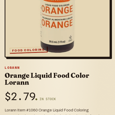
FOOD COLORING
LORANN
Orange Liquid Food Color
Lorann
$
2.79
● IN STOCK
Lorann Item #1060 Orange Liquid Food Coloring