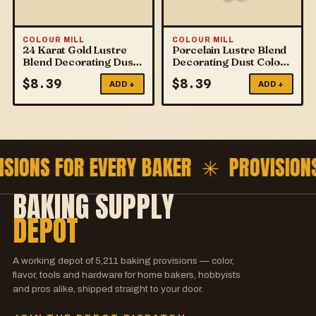
COLOUR MILL
COLOUR MILL
24 Karat Gold Lustre
Porcelain Lustre Blend
Blend Decorating Dust
Decorating Dust Colour
Colour Mill
Mill
$
8.39
$
8.39
ADD +
ADD +
ISIONS FOR EVERY BAKER ✳
PROVISION
BAKING SUPPLY
DEPOT
A working depot of
5,211
baking provisions — color,
flavor, tools and hardware for home bakers, hobbyists
and pros alike, shipped straight to your door.