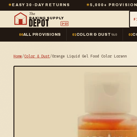
 30-DAY RETURNS
✳
5,000+ PROVISIONS IN STO
The
BAKING SUPPLY
DEPOT
F
2º23
ALL PROVISIONS
COLOR & DUST
C
00
01
940
02
Home
/
Color & Dust
/
Orange Liquid Gel Food Color Lorann