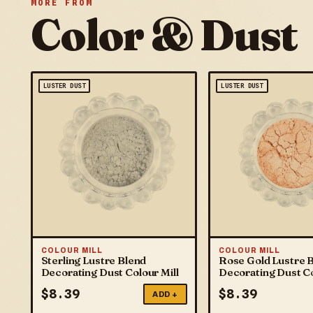
MORE FROM
Color & Dust
LUSTER DUST
LUSTER DUST
COLOUR MILL
COLOUR MILL
Sterling Lustre Blend
Rose Gold Lustre 
Decorating Dust Colour Mill
Decorating Dust Co
$
8.39
$
8.39
ADD +