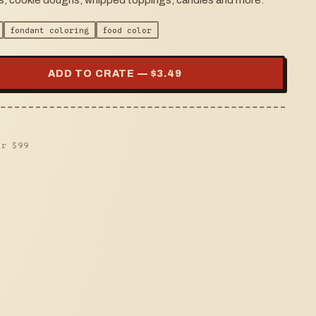
ers, cookie doughs, whipped toppings, candies and more.
fondant coloring
food color
ADD TO CRATE — $
3.49
er $
99