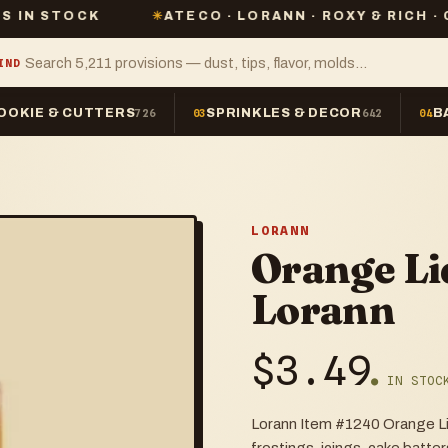
CK
✳
ATECO · LORANN · ROXY & RICH · CHEFMAST
IND
OOKIE & CUTTERS
SPRINKLES & DECOR
B
726
03
642
04
LORANN
Orange Li
Lorann
$
3.49
● IN STOC
Lorann Item #1240 Orange Liqu