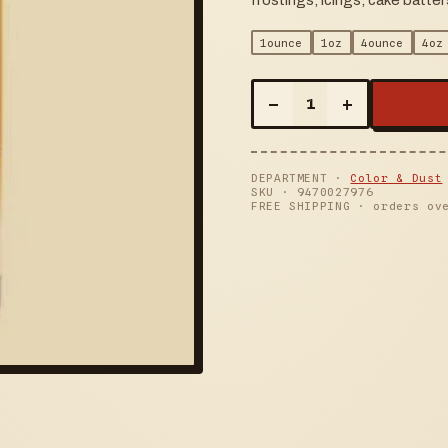
frostings, icings, cake batt
1ounce
1oz
4ounce
4oz
–
+
1
DEPARTMENT ·
Color & Dust
SKU ·
9470027976
FREE SHIPPING · orders ov