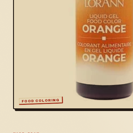
FOOD COLORING