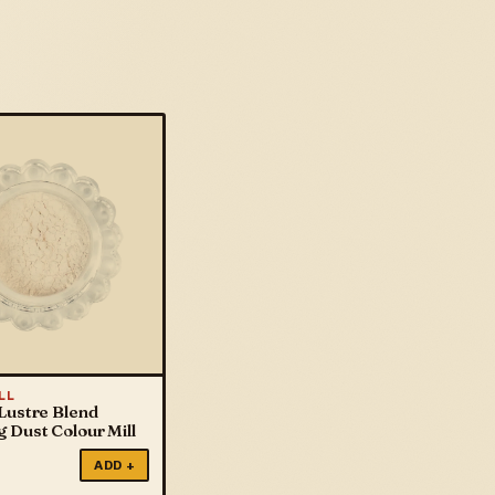
LL
Lustre Blend
 Dust Colour Mill
ADD +