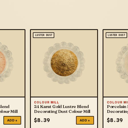
LUSTER DUST
LUSTER DUST
COLOUR MILL
COLOUR MI
Blend
24 Karat Gold Lustre Blend
Porcelain 
lour Mill
Decorating Dust Colour Mill
Decorating
$
8.39
$
8.39
ADD +
ADD +