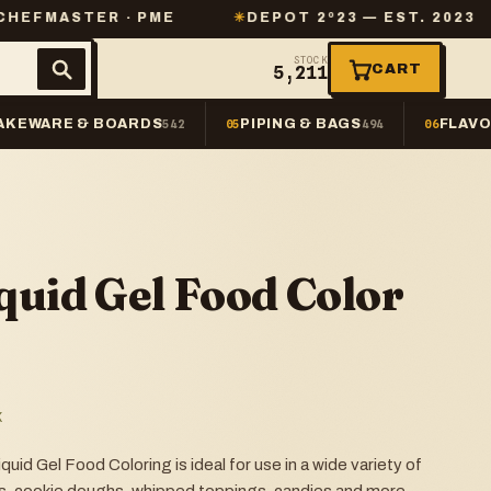
ER · PME
✳
DEPOT 2º23 — EST. 2023
✳
SAM
STOCK
CART
5,211
AKEWARE & BOARDS
PIPING & BAGS
FLAVO
542
05
494
06
quid Gel Food Color
K
id Gel Food Coloring is ideal for use in a wide variety of