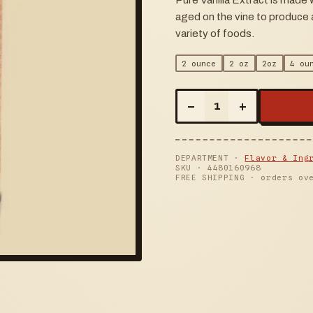
Pure Vanilla Extract is made
aged on the vine to produce a
variety of foods.
2 ounce
2 oz
2oz
4 ou
–
+
1
DEPARTMENT ·
Flavor & Ing
SKU ·
4480160968
FREE SHIPPING · orders ov