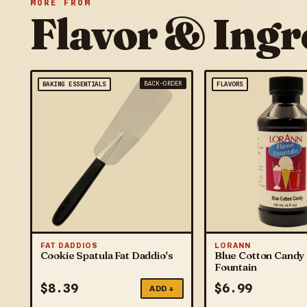
MORE FROM
Flavor & Ingr
BACK-ORDER
BAKING ESSENTIALS
FLAVORS
FAT DADDIOS
LORANN
Cookie Spatula Fat Daddio's
Blue Cotton Candy 
Fountain
$
8.39
$
6.99
ADD +