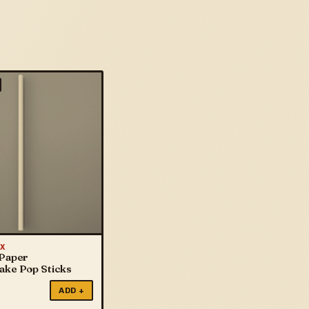
X
 Paper
Cake Pop Sticks
ADD +