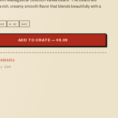
 with Madagascar Bourbon vanilla beans. The beans are
 rich, creamy smooth flavor that blends beautifully with a
nce
4 oz
4oz
ADD TO CRATE — $
9.09
redients
er $
99