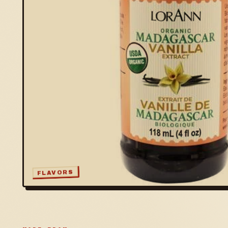
FLAVORS