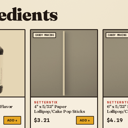
edients
CANDY MAKING
CANDY MAKING
SETTERSTIX
SETTERSTI
Flavor
4" x 5/32" Paper
6" x 5/32"
Lollipop/Cake Pop Sticks
Lollipop/
$
3.21
$
4.19
ADD +
ADD +