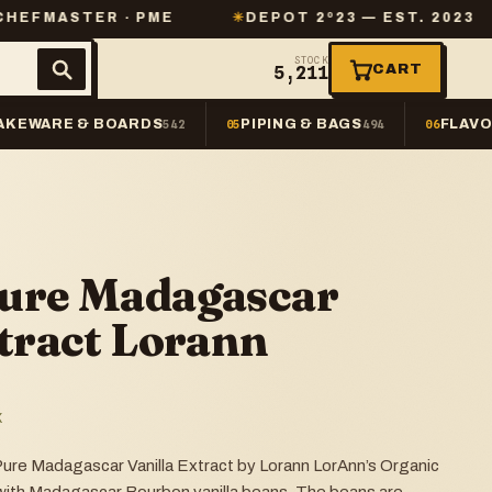
ER · PME
✳
DEPOT 2º23 — EST. 2023
✳
SAM
STOCK
CART
5,211
AKEWARE & BOARDS
PIPING & BAGS
FLAVO
542
05
494
06
Pure Madagascar
xtract Lorann
K
ure Madagascar Vanilla Extract by Lorann LorAnn’s Organic