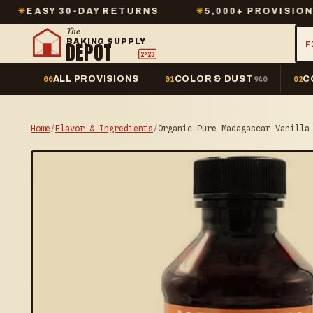
 30-DAY RETURNS
✳
5,000+ PROVISIONS IN STO
The
BAKING SUPPLY
DEPOT
F
2º23
ALL PROVISIONS
COLOR & DUST
C
00
01
940
02
Home
/
Flavor & Ingredients
/
Organic Pure Madagascar Vanilla