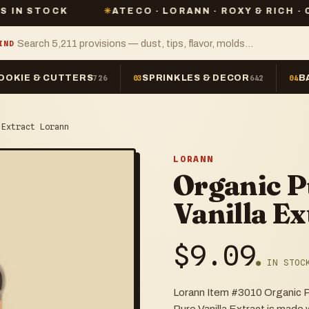
CK
✳
ATECO · LORANN · ROXY & RICH · CHEFMAST
IND
OOKIE & CUTTERS
SPRINKLES & DECOR
B
726
03
642
04
 Extract Lorann
LORANN
Organic 
Vanilla E
$
9.09
● IN STOC
Lorann Item #3010 Organic P