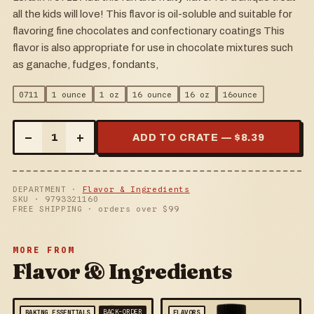
all the kids will love! This flavor is oil-soluble and suitable for
flavoring fine chocolates and confectionary coatings This
flavor is also appropriate for use in chocolate mixtures such
as ganache, fudges, fondants,
0711
1 ounce
1 oz
16 ounce
16 oz
16ounce
–
+
1
ADD TO CRATE — $
8.39
DEPARTMENT ·
Flavor & Ingredients
SKU ·
9793321160
FREE SHIPPING · orders over $
99
MORE FROM
Flavor & Ingredients
BACK-ORDER
BAKING ESSENTIALS
FLAVORS