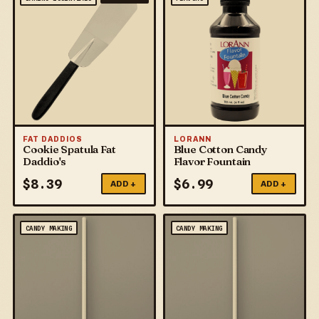
FAT DADDIOS
LORANN
Cookie Spatula Fat
Blue Cotton Candy
Daddio's
Flavor Fountain
$
8.39
$
6.99
ADD +
ADD +
CANDY MAKING
CANDY MAKING