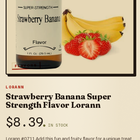
FLAVORS
LORANN
Strawberry Banana Super
Strength Flavor Lorann
$
8.39
● IN STOCK
Lorann #0711 Add this fun and fruity flavor for a unique treat