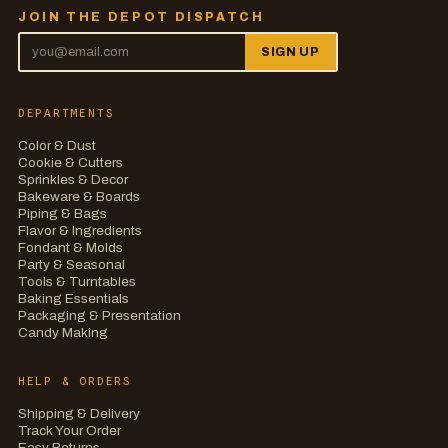
JOIN THE DEPOT DISPATCH
SIGN UP
DEPARTMENTS
Color & Dust
Cookie & Cutters
Sprinkles & Decor
Bakeware & Boards
Piping & Bags
Flavor & Ingredients
Fondant & Molds
Party & Seasonal
Tools & Turntables
Baking Essentials
Packaging & Presentation
Candy Making
HELP & ORDERS
Shipping & Delivery
Track Your Order
Easy Returns