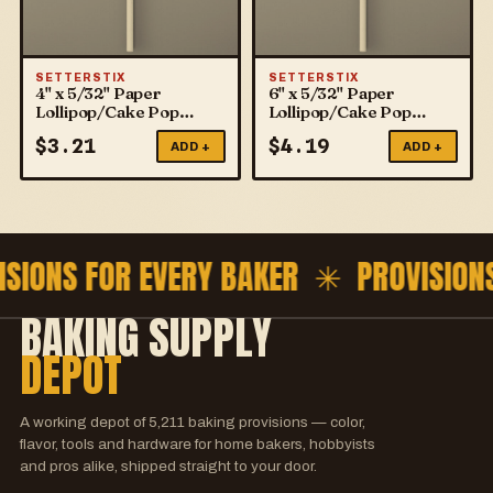
SETTERSTIX
SETTERSTIX
4" x 5/32" Paper
6" x 5/32" Paper
Lollipop/Cake Pop
Lollipop/Cake Pop
Sticks
Sticks
$
3.21
$
4.19
ADD +
ADD +
ISIONS FOR EVERY BAKER ✳
PROVISION
BAKING SUPPLY
DEPOT
A working depot of
5,211
baking provisions — color,
flavor, tools and hardware for home bakers, hobbyists
and pros alike, shipped straight to your door.