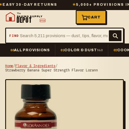
Y 30-DAY RETURNS
✳
5,000+ PROVISIONS IN ST
The
BAKING SUPPLY
CART
DEPOT
2º23
FIND
ALL PROVISIONS
COLOR & DUST
COOK
00
01
940
02
Home
/
Flavor & Ingredients
/
Strawberry Banana Super Strength Flavor Lorann