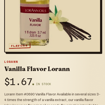
FLAVORS
LORANN
Vanilla Flavor Lorann
$
1.67
● IN STOCK
Lorann Item #0690 Vanilla Flavor Available in several sizes 3-
4 times the strength of a vanilla extract, our vanilla flavor