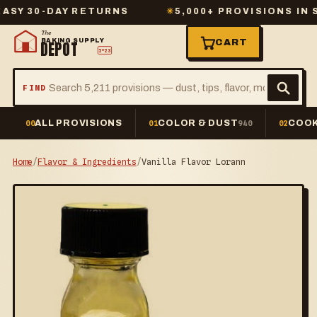
 30-DAY RETURNS
✳
5,000+ PROVISIONS IN STO
The
BAKING SUPPLY
CART
DEPOT
2º23
FIND
ALL PROVISIONS
COLOR & DUST
COOK
00
01
940
02
Home
/
Flavor & Ingredients
/
Vanilla Flavor Lorann