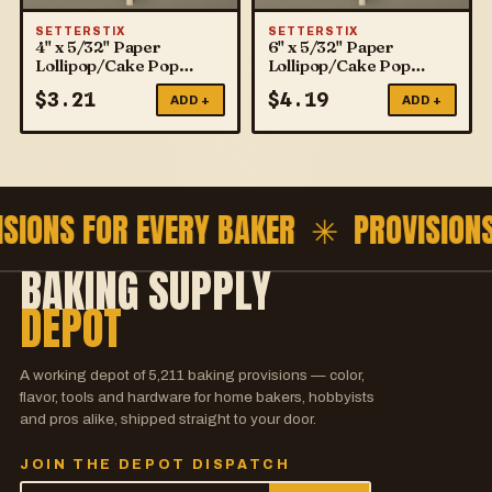
SETTERSTIX
SETTERSTIX
4" x 5/32" Paper
6" x 5/32" Paper
Lollipop/Cake Pop
Lollipop/Cake Pop
Sticks
Sticks
$
3.21
$
4.19
ADD +
ADD +
ISIONS FOR EVERY BAKER ✳
PROVISION
BAKING SUPPLY
DEPOT
A working depot of
5,211
baking provisions — color,
flavor, tools and hardware for home bakers, hobbyists
and pros alike, shipped straight to your door.
JOIN THE DEPOT DISPATCH