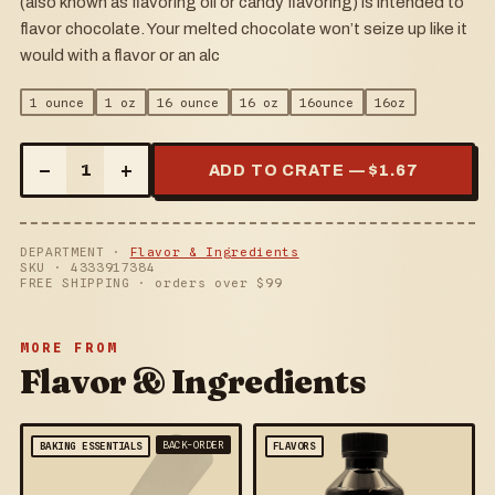
(also known as flavoring oil or candy flavoring) is intended to
flavor chocolate. Your melted chocolate won’t seize up like it
would with a flavor or an alc
1 ounce
1 oz
16 ounce
16 oz
16ounce
16oz
–
+
1
ADD TO CRATE — $
1.67
DEPARTMENT ·
Flavor & Ingredients
SKU ·
4333917384
FREE SHIPPING · orders over $
99
MORE FROM
Flavor & Ingredients
BACK-ORDER
BAKING ESSENTIALS
FLAVORS