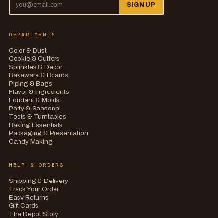
SIGN UP
DEPARTMENTS
Color & Dust
Cookie & Cutters
Sprinkles & Decor
Bakeware & Boards
Piping & Bags
Flavor & Ingredients
Fondant & Molds
Party & Seasonal
Tools & Turntables
Baking Essentials
Packaging & Presentation
Candy Making
HELP & ORDERS
Shipping & Delivery
Track Your Order
Easy Returns
Gift Cards
The Depot Story