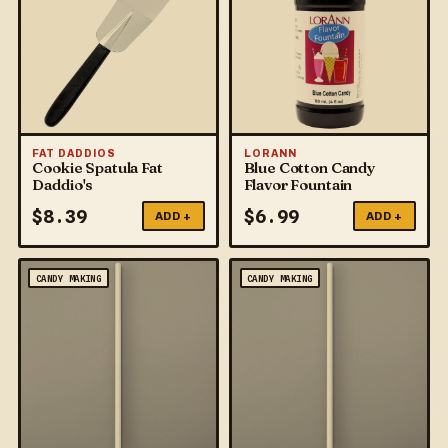
FAT DADDIOS
LORANN
Cookie Spatula Fat
Blue Cotton Candy
Daddio's
Flavor Fountain
$
8.39
$
6.99
ADD +
ADD +
CANDY MAKING
CANDY MAKING