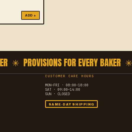
ADD +
R ✳
PROVISIONS FOR EVERY BAKER ✳
P
CUSTOMER CARE HOURS
MON–FRI · 08:00–18:00
SAT · 09:00–14:00
SUN · CLOSED
SAME-DAY SHIPPING