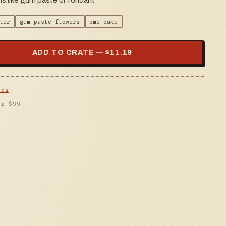
ms like gum paste or fondant
ter
gum paste flowers
pme cake
ADD TO CRATE — $
11.19
lds
er $
99