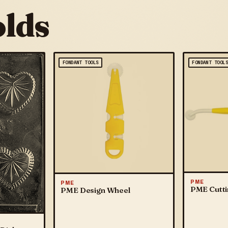
lds
FONDANT TOOLS
FONDANT TOOL
PME
PME
PME Cutti
PME Design Wheel