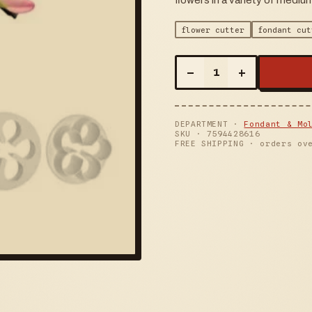
flowers in a variety of mediu
flower cutter
fondant cut
–
+
1
DEPARTMENT ·
Fondant & Mo
SKU ·
7594428616
FREE SHIPPING · orders ov