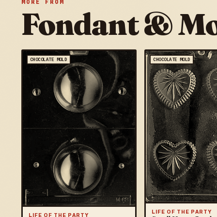
MORE FROM
Fondant & Mo
CHOCOLATE MOLD
CHOCOLATE MOLD
LIFE OF THE PARTY
LIFE OF THE PARTY