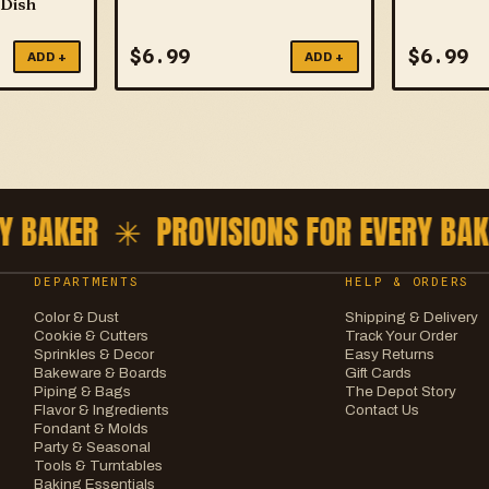
 Dish
$
6.99
$
6.99
ADD +
ADD +
 BAKER ✳
PROVISIONS FOR EVERY BAKE
DEPARTMENTS
HELP & ORDERS
Color & Dust
Shipping & Delivery
Cookie & Cutters
Track Your Order
Sprinkles & Decor
Easy Returns
Bakeware & Boards
Gift Cards
Piping & Bags
The Depot Story
Flavor & Ingredients
Contact Us
Fondant & Molds
Party & Seasonal
Tools & Turntables
Baking Essentials