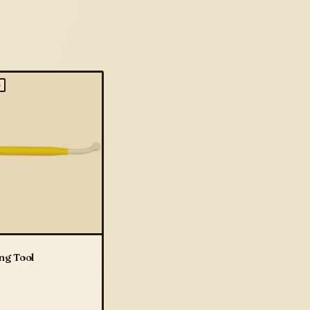
S
ng Tool