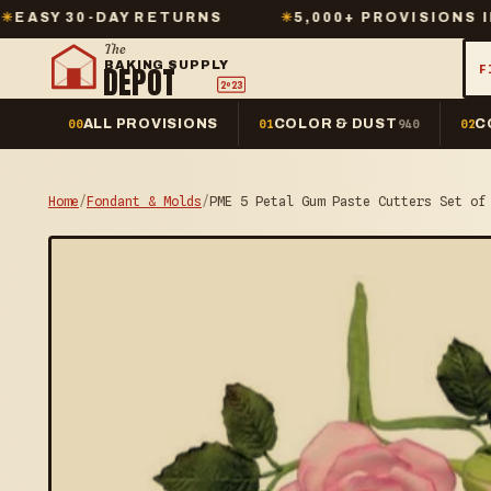
DAY RETURNS
✳
5,000+ PROVISIONS IN STOCK
The
BAKING SUPPLY
DEPOT
F
2º23
ALL PROVISIONS
COLOR & DUST
C
00
01
940
02
Home
/
Fondant & Molds
/
PME 5 Petal Gum Paste Cutters Set of