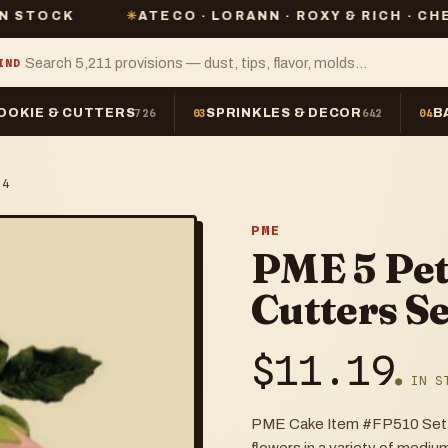
✳
ATECO · LORANN · ROXY & RICH · CHEFMASTER 
IND
OOKIE & CUTTERS
SPRINKLES & DECOR
B
726
03
642
04
 4
PME
PME 5 Pet
Cutters Se
$
11.19
● IN S
PME Cake Item #FP510 Set of 