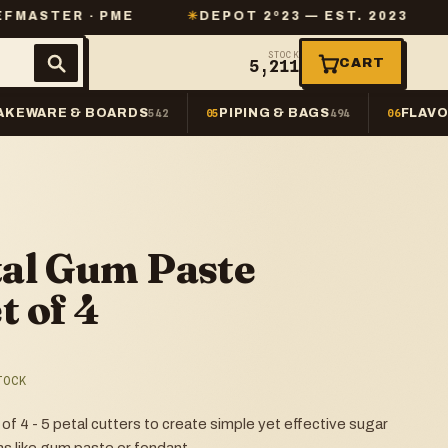
· PME
✳
DEPOT 2º23 — EST. 2023
✳
SAME-D
STOCK
CART
5,211
AKEWARE & BOARDS
PIPING & BAGS
FLAVO
542
05
494
06
al Gum Paste
t of 4
TOCK
4 - 5 petal cutters to create simple yet effective sugar