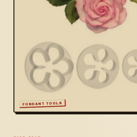
FONDANT TOOLS