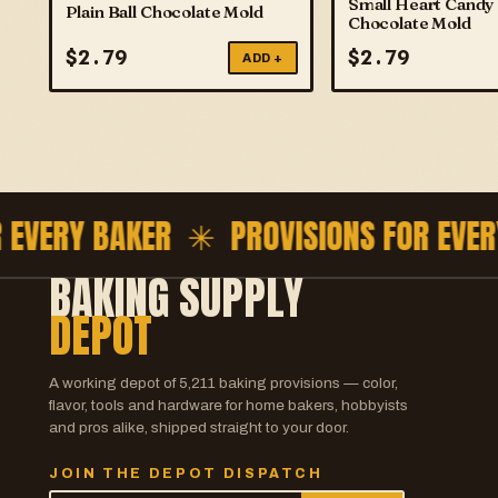
Small Heart Candy
Plain Ball Chocolate Mold
Chocolate Mold
$
2.79
$
2.79
ADD +
EVERY BAKER ✳
PROVISIONS FOR EVERY
BAKING SUPPLY
DEPOT
A working depot of
5,211
baking provisions — color,
flavor, tools and hardware for home bakers, hobbyists
and pros alike, shipped straight to your door.
JOIN THE DEPOT DISPATCH