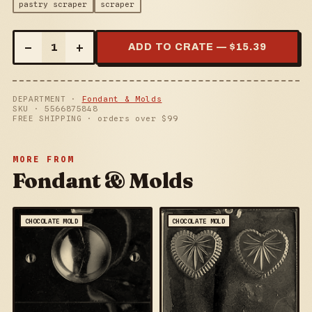
pastry scraper
scraper
–
+
1
ADD TO CRATE — $
15.39
DEPARTMENT ·
Fondant & Molds
SKU ·
5566875848
FREE SHIPPING · orders over $
99
MORE FROM
Fondant & Molds
CHOCOLATE MOLD
CHOCOLATE MOLD