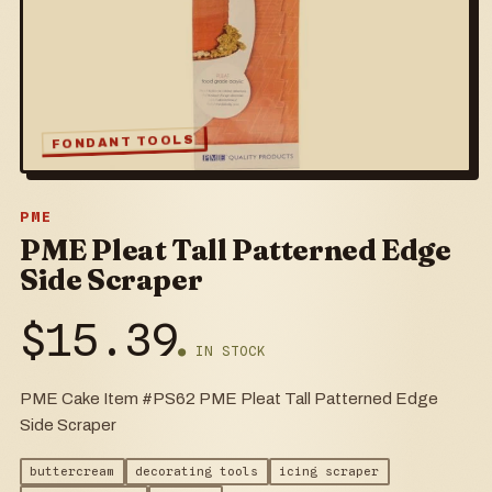
FONDANT TOOLS
PME
PME Pleat Tall Patterned Edge
Side Scraper
$
15.39
● IN STOCK
PME Cake Item #PS62 PME Pleat Tall Patterned Edge
Side Scraper
buttercream
decorating tools
icing scraper