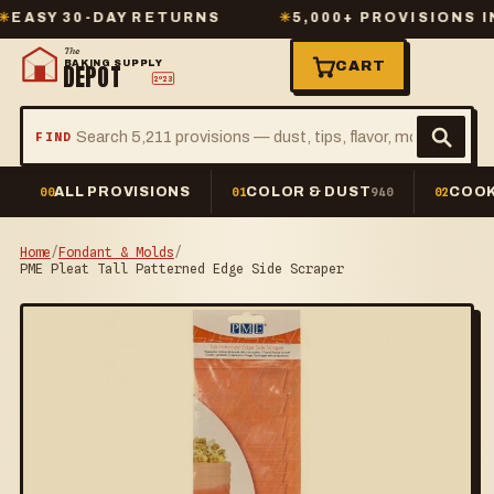
Y 30-DAY RETURNS
✳
5,000+ PROVISIONS IN ST
The
BAKING SUPPLY
CART
DEPOT
2º23
FIND
ALL PROVISIONS
COLOR & DUST
COOK
00
01
940
02
Home
/
Fondant & Molds
/
PME Pleat Tall Patterned Edge Side Scraper