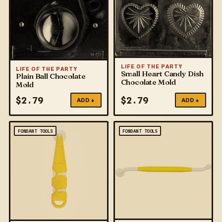
LIFE OF THE PARTY
LIFE OF THE PARTY
Small Heart Candy Dish
Plain Ball Chocolate
Chocolate Mold
Mold
$
2.79
$
2.79
ADD +
ADD +
FONDANT TOOLS
FONDANT TOOLS