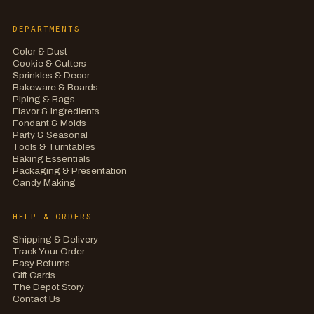
DEPARTMENTS
Color & Dust
Cookie & Cutters
Sprinkles & Decor
Bakeware & Boards
Piping & Bags
Flavor & Ingredients
Fondant & Molds
Party & Seasonal
Tools & Turntables
Baking Essentials
Packaging & Presentation
Candy Making
HELP & ORDERS
Shipping & Delivery
Track Your Order
Easy Returns
Gift Cards
The Depot Story
Contact Us