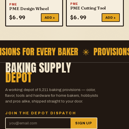
PME
PME
PME Cutting Tool
PME Design Wheel
$
6.99
$
6.99
ADD +
ADD +
ISIONS FOR EVERY BAKER ✳
PROVISION
BAKING SUPPLY
DEPOT
A working depot of
5,211
baking provisions — color,
flavor, tools and hardware for home bakers, hobbyists
and pros alike, shipped straight to your door.
JOIN THE DEPOT DISPATCH
SIGN UP