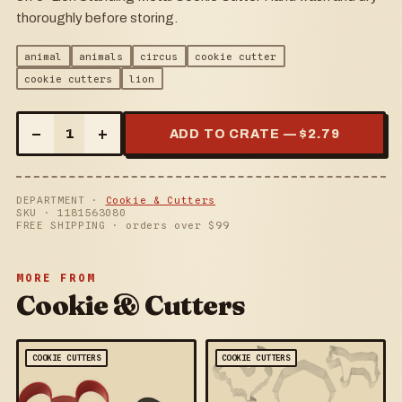
thoroughly before storing.
animal
animals
circus
cookie cutter
cookie cutters
lion
–
+
1
ADD TO CRATE — $
2.79
DEPARTMENT ·
Cookie & Cutters
SKU ·
1181563080
FREE SHIPPING · orders over $
99
MORE FROM
Cookie & Cutters
COOKIE CUTTERS
COOKIE CUTTERS