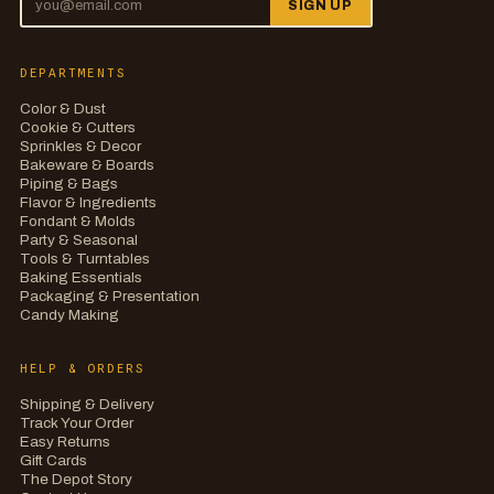
SIGN UP
DEPARTMENTS
Color & Dust
Cookie & Cutters
Sprinkles & Decor
Bakeware & Boards
Piping & Bags
Flavor & Ingredients
Fondant & Molds
Party & Seasonal
Tools & Turntables
Baking Essentials
Packaging & Presentation
Candy Making
HELP & ORDERS
Shipping & Delivery
Track Your Order
Easy Returns
Gift Cards
The Depot Story