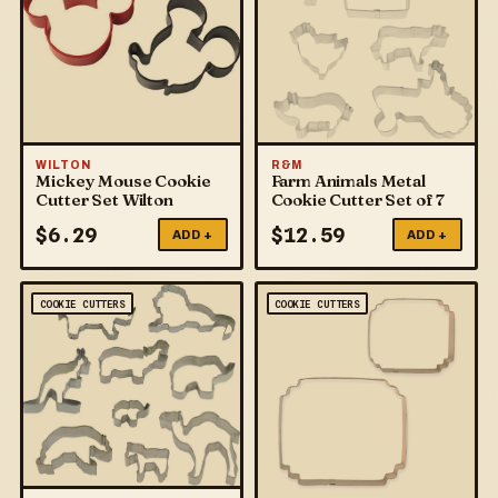
WILTON
R&M
Mickey Mouse Cookie
Farm Animals Metal
Cutter Set Wilton
Cookie Cutter Set of 7
$
6.29
$
12.59
ADD +
ADD +
COOKIE CUTTERS
COOKIE CUTTERS