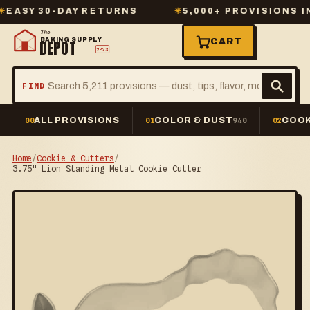
Y 30-DAY RETURNS
✳
5,000+ PROVISIONS IN ST
The
BAKING SUPPLY
CART
DEPOT
2º23
FIND
ALL PROVISIONS
COLOR & DUST
COOK
00
01
940
02
Home
/
Cookie & Cutters
/
3.75" Lion Standing Metal Cookie Cutter