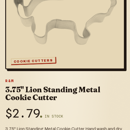
COOKIE CUTTERS
R&M
3.75" Lion Standing Metal
Cookie Cutter
$
2.79
● IN STOCK
3.75" Lion Standing Metal Cookie Cutter Hand wash and dry