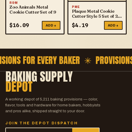
R&M
Zoo Animals Metal
PME
Plaque Metal Cookie
Cookie Cutter Set of 9
Cutter Style 5 Set of 2
PME
$
16.09
$
4.19
ADD +
ADD +
ISIONS FOR EVERY BAKER ✳
PROVISION
BAKING SUPPLY
DEPOT
A working depot of
5,211
baking provisions — color,
flavor, tools and hardware for home bakers, hobbyists
and pros alike, shipped straight to your door.
JOIN THE DEPOT DISPATCH