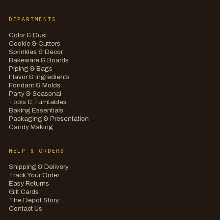
DEPARTMENTS
Color & Dust
Cookie & Cutters
Sprinkles & Decor
Bakeware & Boards
Piping & Bags
Flavor & Ingredients
Fondant & Molds
Party & Seasonal
Tools & Turntables
Baking Essentials
Packaging & Presentation
Candy Making
HELP & ORDERS
Shipping & Delivery
Track Your Order
Easy Returns
Gift Cards
The Depot Story
Contact Us