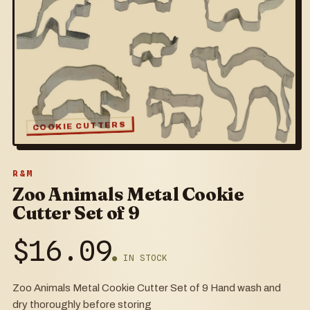
COOKIE CUTTERS
R&M
Zoo Animals Metal Cookie
Cutter Set of 9
$
16.09
● IN STOCK
Zoo Animals Metal Cookie Cutter Set of 9 Hand wash and
dry thoroughly before storing