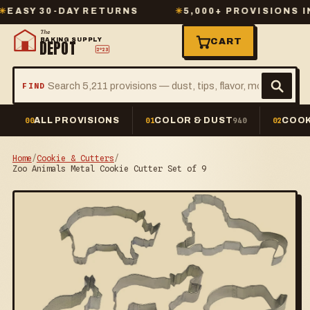
Y 30-DAY RETURNS
✳
5,000+ PROVISIONS IN ST
The
BAKING SUPPLY
CART
DEPOT
2º23
FIND
ALL PROVISIONS
COLOR & DUST
COOK
00
01
940
02
Home
/
Cookie & Cutters
/
Zoo Animals Metal Cookie Cutter Set of 9