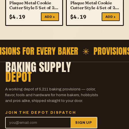
Plaque Metal Cookie
Plaque Metal Cookie
Cutter Style 5 Set of 2
Cutter Style 4 Set of 2
PME
PME
$
4.19
$
4.19
ADD +
ADD +
ISIONS FOR EVERY BAKER ✳
PROVISION
BAKING SUPPLY
DEPOT
A working depot of
5,211
baking provisions — color,
flavor, tools and hardware for home bakers, hobbyists
and pros alike, shipped straight to your door.
JOIN THE DEPOT DISPATCH
SIGN UP