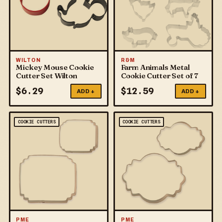
WILTON
R&M
Mickey Mouse Cookie
Farm Animals Metal
Cutter Set Wilton
Cookie Cutter Set of 7
$
6.29
$
12.59
ADD +
ADD +
COOKIE CUTTERS
COOKIE CUTTERS
PME
PME