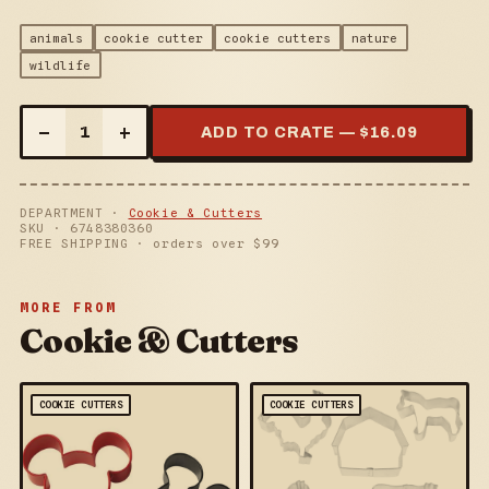
animals
cookie cutter
cookie cutters
nature
wildlife
–
+
1
ADD TO CRATE — $
16.09
DEPARTMENT ·
Cookie & Cutters
SKU ·
6748380360
FREE SHIPPING · orders over $
99
MORE FROM
Cookie & Cutters
COOKIE CUTTERS
COOKIE CUTTERS