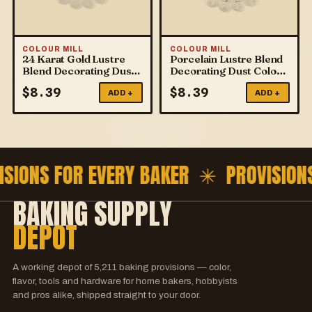
COLOUR MILL
COLOUR MILL
24 Karat Gold Lustre
Porcelain Lustre Blend
Blend Decorating Dust
Decorating Dust Colour
Colour Mill
Mill
$
8.39
$
8.39
ADD +
ADD +
ISIONS FOR EVERY BAKER ✳
PROVISION
BAKING SUPPLY
DEPOT
A working depot of
5,211
baking provisions — color,
flavor, tools and hardware for home bakers, hobbyists
and pros alike, shipped straight to your door.