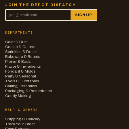
JOIN THE DEPOT DISPATCH
SIGN UP
DEPARTMENTS
Color & Dust
Cookie & Cutters
Sprinkles & Decor
Bakeware & Boards
Piping & Bags
Flavor & Ingredients
Fondant & Molds
Party & Seasonal
Tools & Turntables
Baking Essentials
Packaging & Presentation
Candy Making
HELP & ORDERS
Shipping & Delivery
Track Your Order
Easy Returns