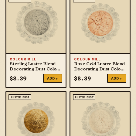
COLOUR MILL
COLOUR MILL
Sterling Lustre Blend
Rose Gold Lustre Blend
Decorating Dust Colour
Decorating Dust Colour
Mill
Mill
$
8.39
$
8.39
ADD +
ADD +
LUSTER DUST
LUSTER DUST