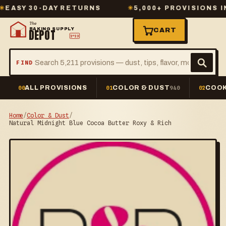
Y 30-DAY RETURNS
✳
5,000+ PROVISIONS IN ST
The
BAKING SUPPLY
CART
DEPOT
2º23
FIND
ALL PROVISIONS
COLOR & DUST
COOK
00
01
940
02
Home
/
Color & Dust
/
Natural Midnight Blue Cocoa Butter Roxy & Rich