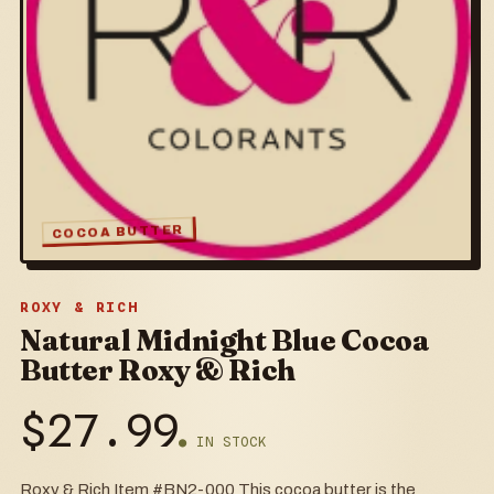
COCOA BUTTER
ROXY & RICH
Natural Midnight Blue Cocoa
Butter Roxy & Rich
$
27.99
● IN STOCK
Roxy & Rich Item #BN2-000 This cocoa butter is the