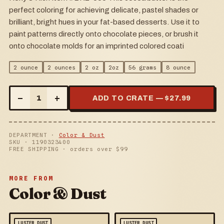
perfect coloring for achieving delicate, pastel shades or
brilliant, bright hues in your fat-based desserts. Use it to
paint patterns directly onto chocolate pieces, or brush it
onto chocolate molds for an imprinted colored coati
2 ounce
2 ounces
2 oz
2oz
56 grams
8 ounce
–
+
1
ADD TO CRATE — $
27.99
DEPARTMENT ·
Color & Dust
SKU ·
1190323400
FREE SHIPPING · orders over $
99
MORE FROM
Color & Dust
LUSTER DUST
LUSTER DUST