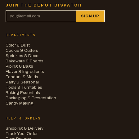
JOIN THE DEPOT DISPATCH
SIGN UP
DEPARTMENTS
Color & Dust
Cookie & Cutters
Sprinkles & Decor
Bakeware & Boards
Piping & Bags
Flavor & Ingredients
Fondant & Molds
Party & Seasonal
Tools & Turntables
Baking Essentials
Packaging & Presentation
Candy Making
HELP & ORDERS
Shipping & Delivery
Track Your Order
Easy Returns