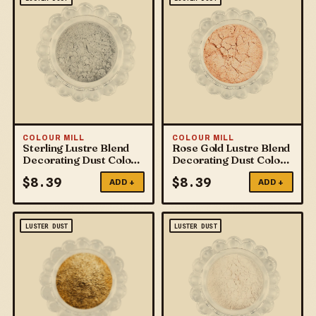
COLOUR MILL
COLOUR MILL
Sterling Lustre Blend
Rose Gold Lustre Blend
Decorating Dust Colour
Decorating Dust Colour
Mill
Mill
$
8.39
$
8.39
ADD +
ADD +
LUSTER DUST
LUSTER DUST