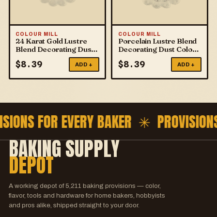
COLOUR MILL
COLOUR MILL
24 Karat Gold Lustre
Porcelain Lustre Blend
Blend Decorating Dust
Decorating Dust Colour
Colour Mill
Mill
$
8.39
$
8.39
ADD +
ADD +
ISIONS FOR EVERY BAKER ✳
PROVISION
BAKING SUPPLY
DEPOT
A working depot of
5,211
baking provisions — color,
flavor, tools and hardware for home bakers, hobbyists
and pros alike, shipped straight to your door.