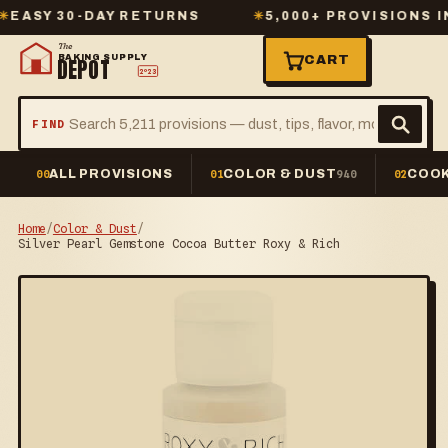
Y 30-DAY RETURNS
✳
5,000+ PROVISIONS IN ST
The
BAKING SUPPLY
CART
DEPOT
2º23
FIND
ALL PROVISIONS
COLOR & DUST
COOK
00
01
940
02
Home
/
Color & Dust
/
Silver Pearl Gemstone Cocoa Butter Roxy & Rich