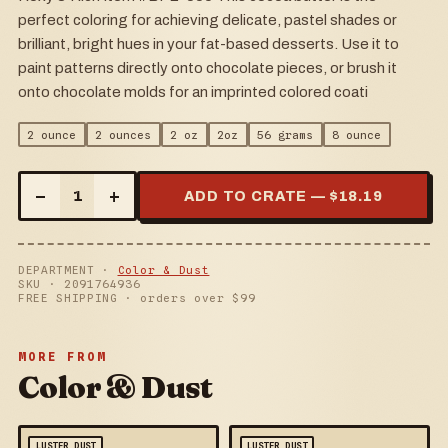
perfect coloring for achieving delicate, pastel shades or
brilliant, bright hues in your fat-based desserts. Use it to
paint patterns directly onto chocolate pieces, or brush it
onto chocolate molds for an imprinted colored coati
2 ounce
2 ounces
2 oz
2oz
56 grams
8 ounce
–
+
1
ADD TO CRATE — $
18.19
DEPARTMENT ·
Color & Dust
SKU ·
2091764936
FREE SHIPPING · orders over $
99
MORE FROM
Color & Dust
LUSTER DUST
LUSTER DUST