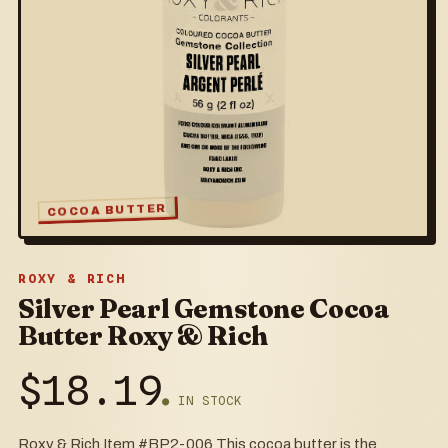
COCOA BUTTER
ROXY & RICH
Silver Pearl Gemstone Cocoa
Butter Roxy & Rich
$
18.19
● IN STOCK
Roxy & Rich Item #BP2-006 This cocoa butter is the